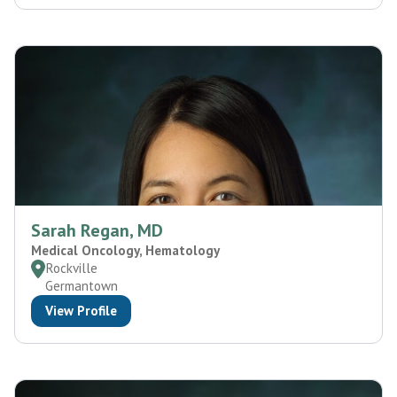
Sarah Regan, MD
Medical Oncology, Hematology
Rockville
Germantown
View Profile