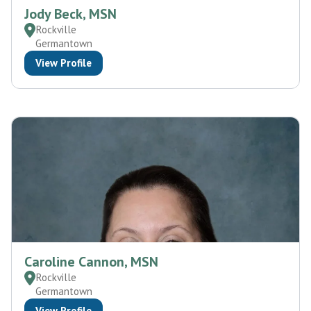
Jody Beck, MSN
Rockville
Germantown
View Profile
Caroline Cannon, MSN
Rockville
Germantown
View Profile