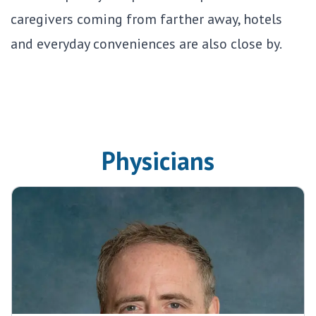
caregivers coming from farther away, hotels
and everyday conveniences are also close by.
Physicians