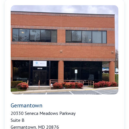
Germantown
20330 Seneca Meadows Parkway
Suite B
Germantown, MD 20876