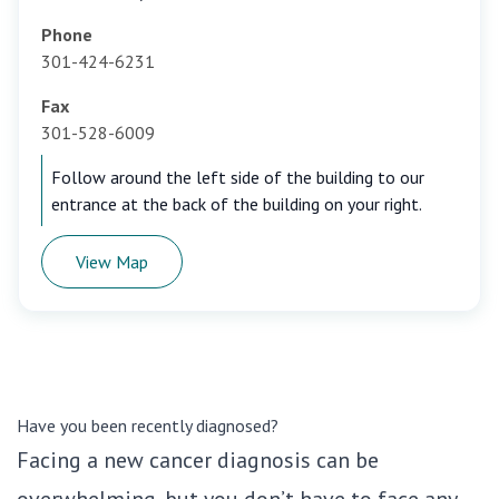
Phone
301-424-6231
Fax
301-528-6009
Follow around the left side of the building to our
entrance at the back of the building on your right.
View Map
Have you been recently diagnosed?
Facing a new cancer diagnosis can be