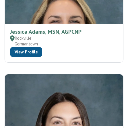
Jessica Adams, MSN, AGPCNP
Rockville
Germantown
View Profile