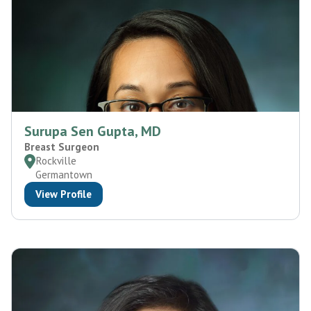
Surupa Sen Gupta, MD
Breast Surgeon
Rockville
Germantown
View Profile