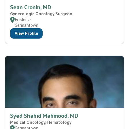
Sean Cronin, MD
Gynecologic Oncology Surgeon
Frederick
Germantown
View Profile
Syed Shahid Mahmood, MD
Medical Oncology, Hematology
Germantown