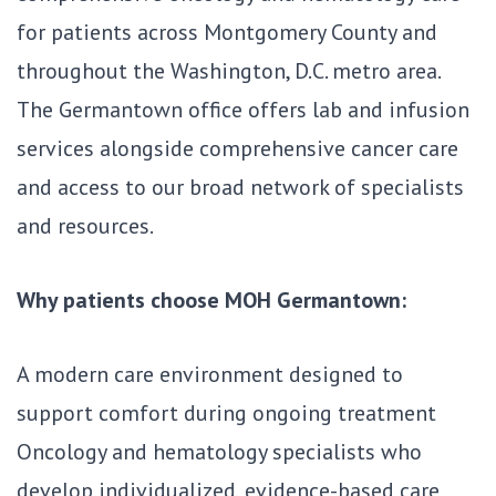
for patients across Montgomery County and
throughout the Washington, D.C. metro area.
The Germantown office offers lab and infusion
services alongside comprehensive cancer care
and access to our broad network of specialists
and resources.
Why patients choose MOH Germantown:
A modern care environment designed to
support comfort during ongoing treatment
Oncology and hematology specialists who
develop individualized, evidence-based care