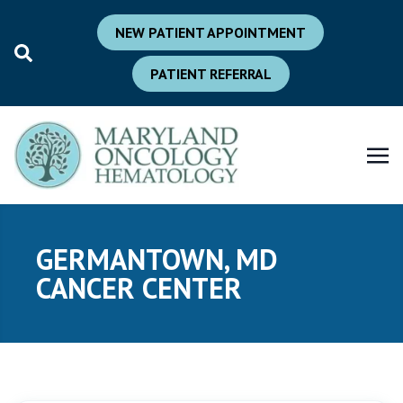
NEW PATIENT APPOINTMENT
PATIENT REFERRAL
GERMANTOWN, MD
CANCER CENTER