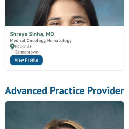
Shreya Sinha, MD
Medical Oncology, Hematology
Rockville
Germantown
View Profile
Advanced Practice Provider