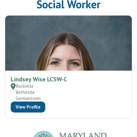
Social Worker
Lindsey Wise LCSW-C
Rockville
Bethesda
Germantown
View Profile