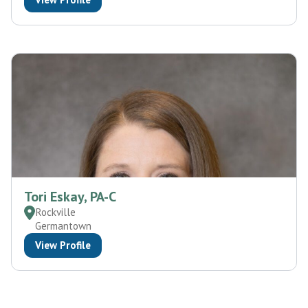
Tori Eskay, PA-C
Rockville
Germantown
View Profile