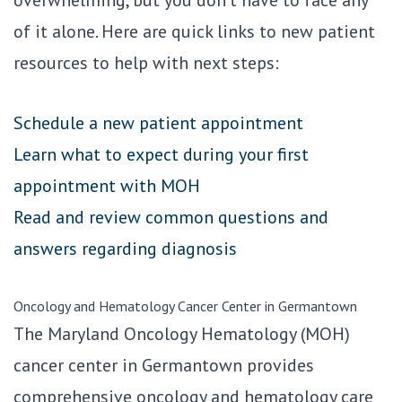
overwhelming, but you don’t have to face any
of it alone. Here are quick links to new patient
resources to help with next steps:
Schedule a new patient appointment
Learn what to expect during your first
appointment with MOH
Read and review common questions and
answers regarding diagnosis
Oncology and Hematology Cancer Center in Germantown
The Maryland Oncology Hematology (MOH)
cancer center in Germantown provides
comprehensive oncology and hematology care