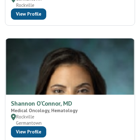
Rockville
View Profile
Shannon O'Connor, MD
Medical Oncology, Hematology
Rockville
Germantown
View Profile