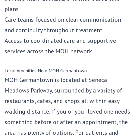
plans
Care teams focused on clear communication
and continuity throughout treatment
Access to coordinated care and supportive
services across the MOH network
Local Amenities Near MOH Germantown
MOH Germantown is located at Seneca
Meadows Parkway, surrounded by a variety of
restaurants, cafes, and shops all within easy
walking distance. If you or your loved one needs
something before or after an appointment, the
area has plenty of options. For patients and