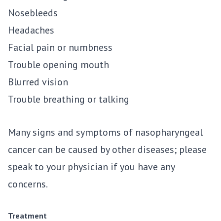
Nosebleeds
Headaches
Facial pain or numbness
Trouble opening mouth
Blurred vision
Trouble breathing or talking
Many signs and symptoms of nasopharyngeal
cancer can be caused by other diseases; please
speak to your physician if you have any
concerns.
Treatment