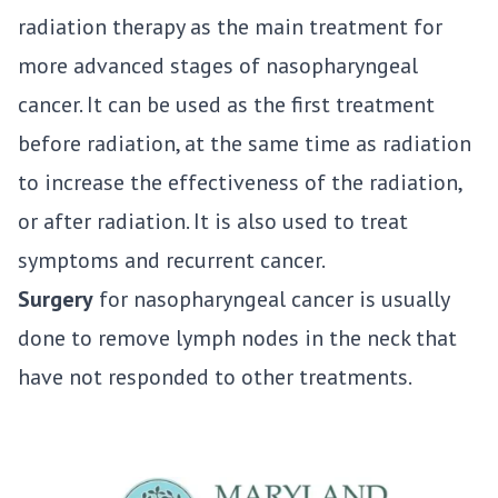
radiation therapy as the main treatment for
more advanced stages of nasopharyngeal
cancer. It can be used as the first treatment
before radiation, at the same time as radiation
to increase the effectiveness of the radiation,
or after radiation. It is also used to treat
symptoms and recurrent cancer.
Surgery
for nasopharyngeal cancer is usually
done to remove lymph nodes in the neck that
have not responded to other treatments.