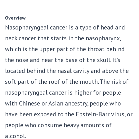
Overview
Nasopharyngeal cancer is a type of head and
neck cancer that starts in the nasopharynx,
which is the upper part of the throat behind
the nose and near the base of the skull. It’s
located behind the nasal cavity and above the
soft part of the roof of the mouth. The risk of
nasopharyngeal cancer is higher for people
with Chinese or Asian ancestry, people who
have been exposed to the Epstein-Barr virus, or
people who consume heavy amounts of
alcohol.