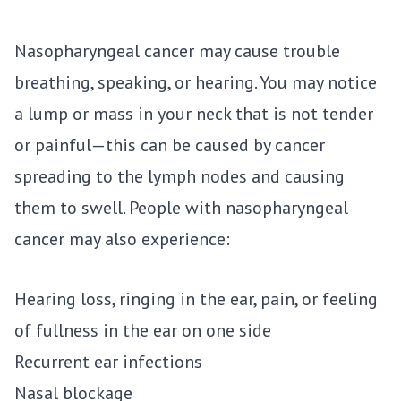
Nasopharyngeal cancer may cause trouble
breathing, speaking, or hearing. You may notice
a lump or mass in your neck that is not tender
or painful—this can be caused by cancer
spreading to the lymph nodes and causing
them to swell. People with nasopharyngeal
cancer may also experience:
Hearing loss, ringing in the ear, pain, or feeling
of fullness in the ear on one side
Recurrent ear infections
Nasal blockage