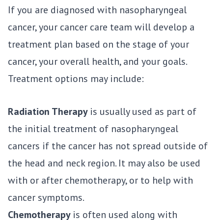
If you are diagnosed with nasopharyngeal
cancer, your cancer care team will develop a
treatment plan based on the stage of your
cancer, your overall health, and your goals.
Treatment options may include:
Radiation Therapy
is usually used as part of
the initial treatment of nasopharyngeal
cancers if the cancer has not spread outside of
the head and neck region. It may also be used
with or after chemotherapy, or to help with
cancer symptoms.
Chemotherapy
is often used along with