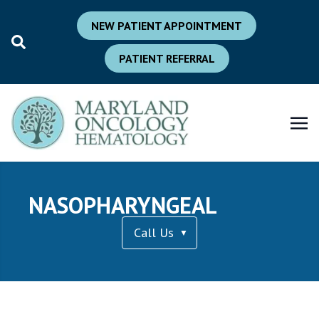
NEW PATIENT APPOINTMENT
PATIENT REFERRAL
NASOPHARYNGEAL
Call Us