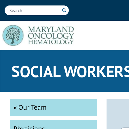
SOCIAL WORKER
« Our Team
Physicians