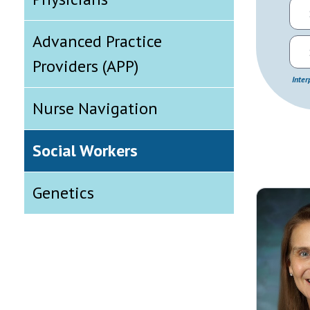
Advanced Practice
Providers (APP)
Inter
Nurse Navigation
Social Workers
Genetics