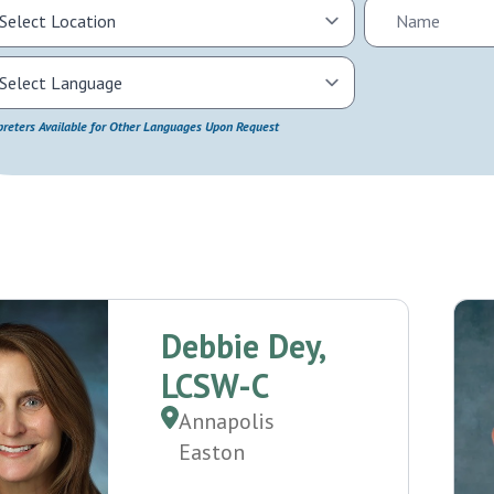
preters Available for Other Languages Upon Request
Debbie Dey,
LCSW-C
Annapolis
Easton