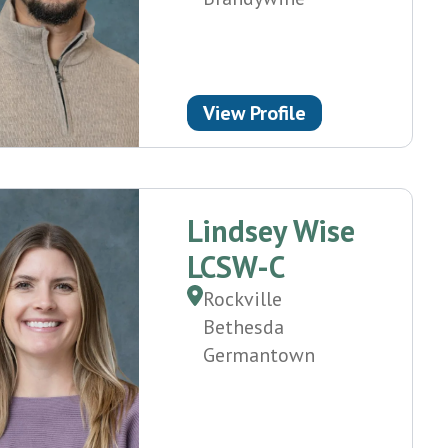
View Profile
Lindsey Wise
LCSW-C
Rockville
Bethesda
Germantown