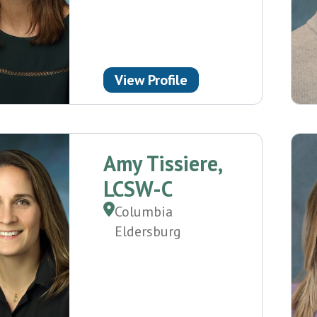
View Profile
Amy Tissiere,
LCSW-C
Columbia
Eldersburg