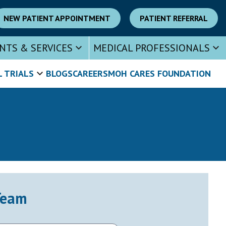
NEW PATIENT APPOINTMENT
PATIENT REFERRAL
NTS & SERVICES
MEDICAL PROFESSIONALS
L TRIALS
BLOGS
CAREERS
MOH CARES FOUNDATION
Team