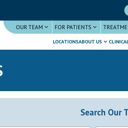
OUR TEAM
FOR PATIENTS
TREATME
LOCATIONS
ABOUT US
CLINICA
S
Search Our 