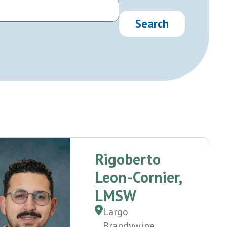
Rigoberto
Leon-Cornier,
LMSW
Largo
Brandywine