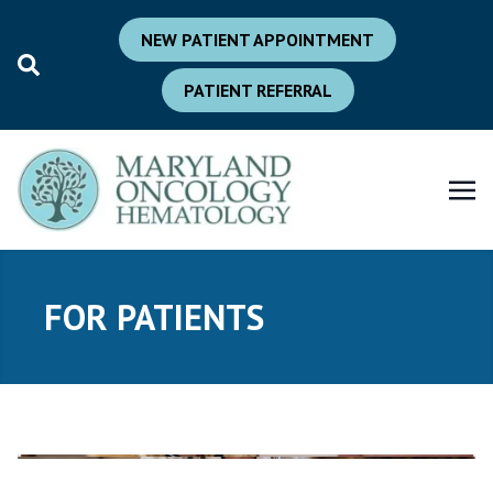
NEW PATIENT APPOINTMENT
PATIENT REFERRAL
FOR PATIENTS
New
Current