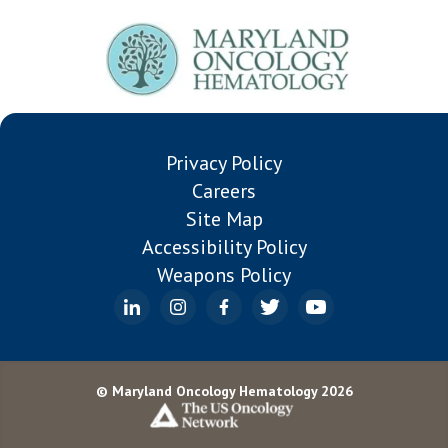
Patient
Patient
Privacy Policy
Careers
Site Map
Accessibility Policy
Weapons Policy
© Maryland Oncology Hematology 2026