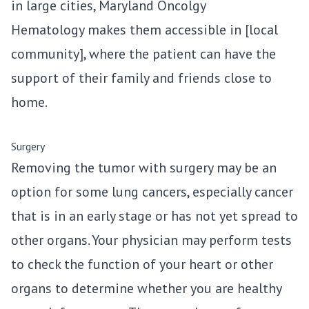
in large cities, Maryland Oncolgy
Hematology makes them accessible in [local
community], where the patient can have the
support of their family and friends close to
home.
Surgery
Removing the tumor with surgery may be an
option for some lung cancers, especially cancer
that is in an early stage or has not yet spread to
other organs. Your physician may perform tests
to check the function of your heart or other
organs to determine whether you are healthy