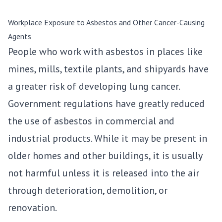
Workplace Exposure to Asbestos and Other Cancer-Causing
Agents
People who work with asbestos in places like
mines, mills, textile plants, and shipyards have
a greater risk of developing lung cancer.
Government regulations have greatly reduced
the use of asbestos in commercial and
industrial products. While it may be present in
older homes and other buildings, it is usually
not harmful unless it is released into the air
through deterioration, demolition, or
renovation.