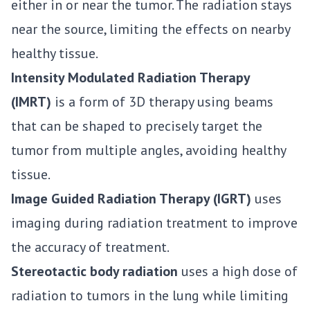
either in or near the tumor. The radiation stays
near the source, limiting the effects on nearby
healthy tissue.
Intensity Modulated Radiation Therapy
(IMRT)
is a form of 3D therapy using beams
that can be shaped to precisely target the
tumor from multiple angles, avoiding healthy
tissue.
Image Guided Radiation Therapy (IGRT)
uses
imaging during radiation treatment to improve
the accuracy of treatment.
Stereotactic body radiation
uses a high dose of
radiation to tumors in the lung while limiting