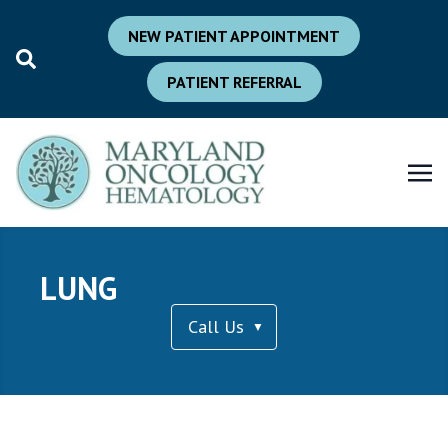
NEW PATIENT APPOINTMENT
PATIENT REFERRAL
LUNG
Call Us