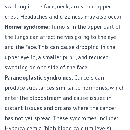
swelling in the face, neck, arms, and upper
chest. Headaches and dizziness may also occur.
Horner syndrome:
Tumors in the upper part of
the lungs can affect nerves going to the eye
and the face. This can cause drooping in the
upper eyelid, a smaller pupil, and reduced
sweating on one side of the face.
Paraneoplastic syndromes:
Cancers can
produce substances similar to hormones, which
enter the bloodstream and cause issues in
distant tissues and organs where the cancer
has not yet spread. These syndromes include:
Hypercalcemia (high blood calcium levels)