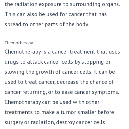
the radiation exposure to surrounding organs.
This can also be used for cancer that has
spread to other parts of the body.
Chemotherapy
Chemotherapy is a cancer treatment that uses
drugs to attack cancer cells by stopping or
slowing the growth of cancer cells. It can be
used to treat cancer, decrease the chance of
cancer returning, or to ease cancer symptoms.
Chemotherapy can be used with other
treatments to make a tumor smaller before
surgery or radiation, destroy cancer cells