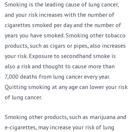
Smoking is the leading cause of lung cancer,
and your risk increases with the number of
cigarettes smoked per day and the number of
years you have smoked. Smoking other tobacco
products, such as cigars or pipes, also increases
your risk. Exposure to secondhand smoke is
also a risk and thought to cause more than
7,000 deaths from lung cancer every year.
Quitting smoking at any age can lower your risk
of lung cancer.
Smoking other products, such as marijuana and
e-cigarettes, may increase your risk of lung