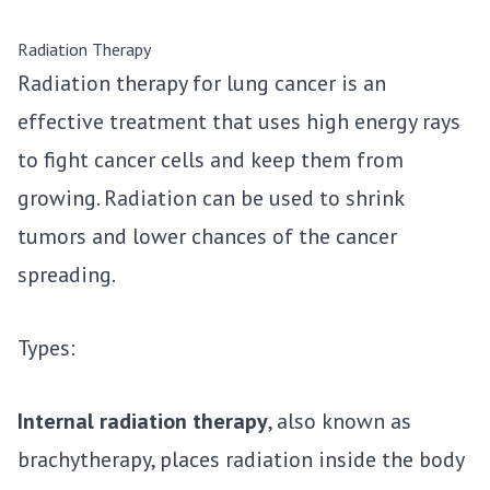
Radiation Therapy
Radiation therapy for lung cancer is an
effective treatment that uses high energy rays
to fight cancer cells and keep them from
growing. Radiation can be used to shrink
tumors and lower chances of the cancer
spreading.
Types:
Internal radiation therapy
, also known as
brachytherapy, places radiation inside the body