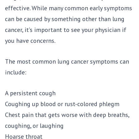
effective. While many common early symptoms
can be caused by something other than lung
cancer, it’s important to see your physician if
you have concerns.
The most common lung cancer symptoms can
include:
A persistent cough
Coughing up blood or rust-colored phlegm
Chest pain that gets worse with deep breaths,
coughing, or laughing
Hoarse throat