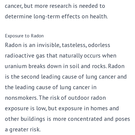
cancer, but more research is needed to
determine long-term effects on health.
Exposure to Radon
Radon is an invisible, tasteless, odorless
radioactive gas that naturally occurs when
uranium breaks down in soil and rocks. Radon
is the second leading cause of lung cancer and
the leading cause of lung cancer in
nonsmokers. The risk of outdoor radon
exposure is low, but exposure in homes and
other buildings is more concentrated and poses
a greater risk.