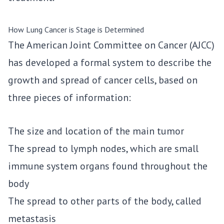
How Lung Cancer is Stage is Determined
The American Joint Committee on Cancer (AJCC)
has developed a formal system to describe the
growth and spread of cancer cells, based on
three pieces of information:
The size and location of the main tumor
The spread to lymph nodes, which are small
immune system organs found throughout the
body
The spread to other parts of the body, called
metastasis