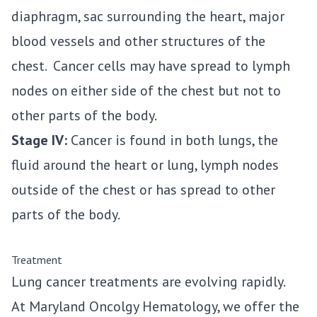
diaphragm, sac surrounding the heart, major
blood vessels and other structures of the
chest. Cancer cells may have spread to lymph
nodes on either side of the chest but not to
other parts of the body.
Stage IV:
Cancer is found in both lungs, the
fluid around the heart or lung, lymph nodes
outside of the chest or has spread to other
parts of the body.
Treatment
Lung cancer treatments are evolving rapidly.
At Maryland Oncolgy Hematology, we offer the