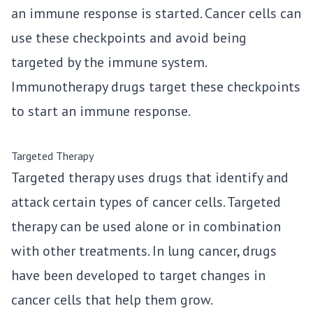
an immune response is started. Cancer cells can
use these checkpoints and avoid being
targeted by the immune system.
Immunotherapy drugs target these checkpoints
to start an immune response.
Targeted Therapy
Targeted therapy uses drugs that identify and
attack certain types of cancer cells. Targeted
therapy can be used alone or in combination
with other treatments. In lung cancer, drugs
have been developed to target changes in
cancer cells that help them grow.