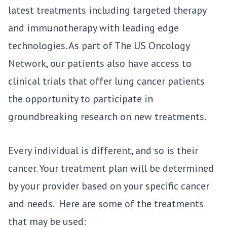
latest treatments including targeted therapy
and immunotherapy with leading edge
technologies. As part of The US Oncology
Network, our patients also have access to
clinical trials that offer lung cancer patients
the opportunity to participate in
groundbreaking research on new treatments.
Every individual is different, and so is their
cancer. Your treatment plan will be determined
by your provider based on your specific cancer
and needs. Here are some of the treatments
that may be used: