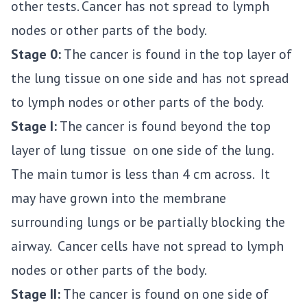
other tests. Cancer has not spread to lymph
nodes or other parts of the body.
Stage 0:
The cancer is found in the top layer of
the lung tissue on one side and has not spread
to lymph nodes or other parts of the body.
Stage I:
The cancer is found beyond the top
layer of lung tissue on one side of the lung.
The main tumor is less than 4 cm across. It
may have grown into the membrane
surrounding lungs or be partially blocking the
airway. Cancer cells have not spread to lymph
nodes or other parts of the body.
Stage II:
The cancer is found on one side of