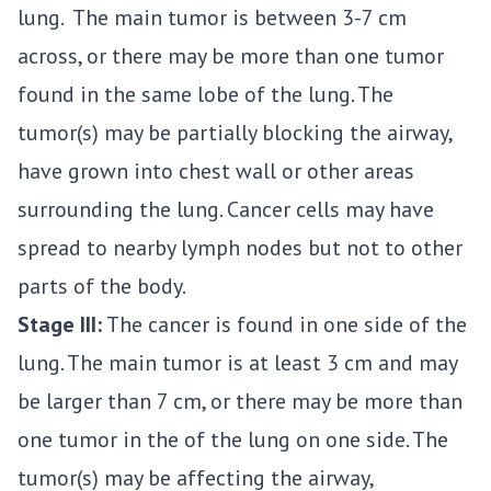
lung. The main tumor is between 3-7 cm
across, or there may be more than one tumor
found in the same lobe of the lung. The
tumor(s) may be partially blocking the airway,
have grown into chest wall or other areas
surrounding the lung. Cancer cells may have
spread to nearby lymph nodes but not to other
parts of the body.
Stage III:
The cancer is found in one side of the
lung. The main tumor is at least 3 cm and may
be larger than 7 cm, or there may be more than
one tumor in the of the lung on one side. The
tumor(s) may be affecting the airway,