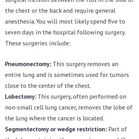
the chest or the back and require general
anesthesia. You will most likely spend five to
seven days in the hospital following surgery.
These surgeries include:
Pneumonectomy:
This surgery removes an
entire lung and is sometimes used for tumors
close to the center of the chest.
Lobectomy:
This surgery, often performed on
non-small cell lung cancer, removes the lobe of
the lung where the cancer is located.
Segmentectomy or wedge restriction:
Part of