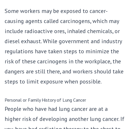
Some workers may be exposed to cancer-
causing agents called carcinogens, which may
include radioactive ores, inhaled chemicals, or
diesel exhaust. While government and industry
regulations have taken steps to minimize the
risk of these carcinogens in the workplace, the
dangers are still there, and workers should take
steps to limit exposure when possible.
Personal or Family History of Lung Cancer
People who have had lung cancer are at a
higher risk of developing another lung cancer. If
you have had radiation therapy to the chest to