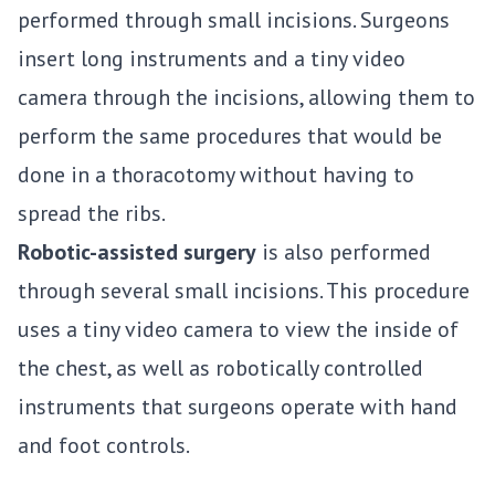
performed through small incisions. Surgeons
insert long instruments and a tiny video
camera through the incisions, allowing them to
perform the same procedures that would be
done in a thoracotomy without having to
spread the ribs.
Robotic-assisted surgery
is also performed
through several small incisions. This procedure
uses a tiny video camera to view the inside of
the chest, as well as robotically controlled
instruments that surgeons operate with hand
and foot controls.