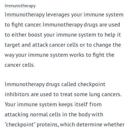
Immunotherapy
Immunotherapy leverages your immune system
to fight cancer. Immunotherapy drugs are used
to either boost your immune system to help it
target and attack cancer cells or to change the
way your immune system works to fight the
cancer cells.
Immunotherapy drugs called checkpoint
inhibitors are used to treat some lung cancers.
Your immune system keeps itself from
attacking normal cells in the body with
“checkpoint” proteins, which determine whether