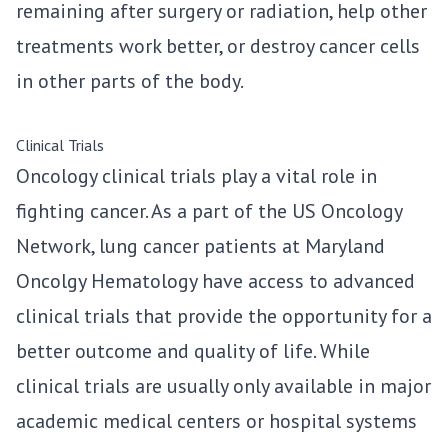
remaining after surgery or radiation, help other
treatments work better, or destroy cancer cells
in other parts of the body.
Clinical Trials
Oncology clinical trials play a vital role in
fighting cancer. As a part of the US Oncology
Network, lung cancer patients at Maryland
Oncolgy Hematology have access to advanced
clinical trials that provide the opportunity for a
better outcome and quality of life. While
clinical trials are usually only available in major
academic medical centers or hospital systems