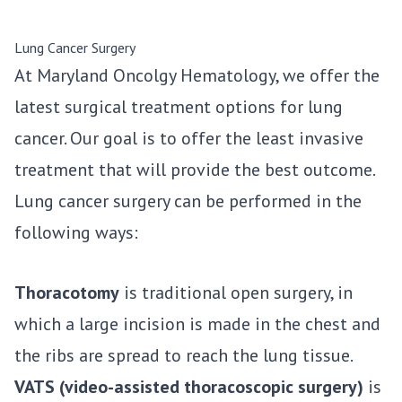
Lung Cancer Surgery
At Maryland Oncolgy Hematology, we offer the
latest surgical treatment options for lung
cancer. Our goal is to offer the least invasive
treatment that will provide the best outcome.
Lung cancer surgery can be performed in the
following ways:
Thoracotomy
is traditional open surgery, in
which a large incision is made in the chest and
the ribs are spread to reach the lung tissue.
VATS (video-assisted thoracoscopic surgery)
is