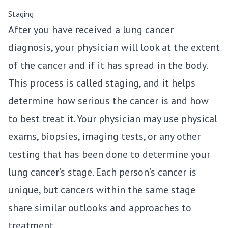
Staging
After you have received a lung cancer
diagnosis, your physician will look at the extent
of the cancer and if it has spread in the body.
This process is called staging, and it helps
determine how serious the cancer is and how
to best treat it. Your physician may use physical
exams, biopsies, imaging tests, or any other
testing that has been done to determine your
lung cancer’s stage. Each person’s cancer is
unique, but cancers within the same stage
share similar outlooks and approaches to
treatment.