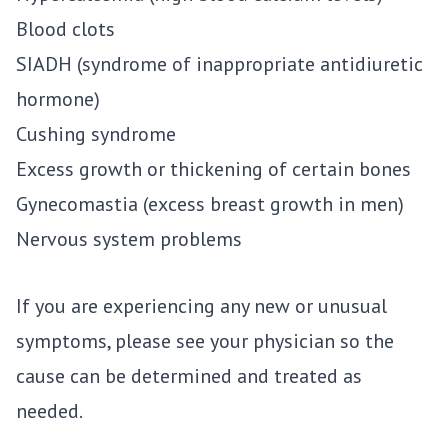
Blood clots
SIADH (syndrome of inappropriate antidiuretic
hormone)
Cushing syndrome
Excess growth or thickening of certain bones
Gynecomastia (excess breast growth in men)
Nervous system problems
If you are experiencing any new or unusual
symptoms, please see your physician so the
cause can be determined and treated as
needed.