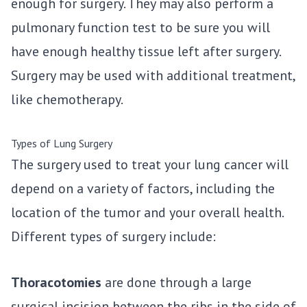
enough for surgery. They may also perform a
pulmonary function test to be sure you will
have enough healthy tissue left after surgery.
Surgery may be used with additional treatment,
like chemotherapy.
Types of Lung Surgery
The surgery used to treat your lung cancer will
depend on a variety of factors, including the
location of the tumor and your overall health.
Different types of surgery include:
Thoracotomies
are done through a large
surgical incision between the ribs in the side of