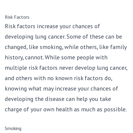
Risk Factors
Risk factors increase your chances of
developing lung cancer. Some of these can be
changed, like smoking, while others, like family
history, cannot. While some people with
multiple risk factors never develop lung cancer,
and others with no known risk factors do,
knowing what may increase your chances of
developing the disease can help you take
charge of your own health as much as possible.
Smoking