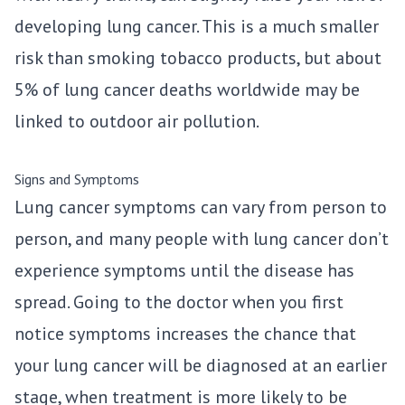
developing lung cancer. This is a much smaller
risk than smoking tobacco products, but about
5% of lung cancer deaths worldwide may be
linked to outdoor air pollution.
Signs and Symptoms
Lung cancer symptoms can vary from person to
person, and many people with lung cancer don’t
experience symptoms until the disease has
spread. Going to the doctor when you first
notice symptoms increases the chance that
your lung cancer will be diagnosed at an earlier
stage, when treatment is more likely to be