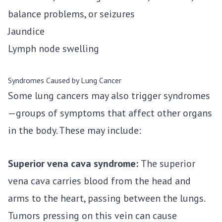
balance problems, or seizures
Jaundice
Lymph node swelling
Syndromes Caused by Lung Cancer
Some lung cancers may also trigger syndromes
—groups of symptoms that affect other organs
in the body. These may include:
Superior vena cava syndrome:
The superior
vena cava carries blood from the head and
arms to the heart, passing between the lungs.
Tumors pressing on this vein can cause