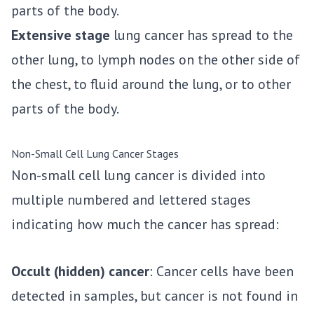
parts of the body.
Extensive stage
lung cancer has spread to the
other lung, to lymph nodes on the other side of
the chest, to fluid around the lung, or to other
parts of the body.
Non-Small Cell Lung Cancer Stages
Non-small cell lung cancer is divided into
multiple numbered and lettered stages
indicating how much the cancer has spread:
Occult (hidden) cancer
: Cancer cells have been
detected in samples, but cancer is not found in