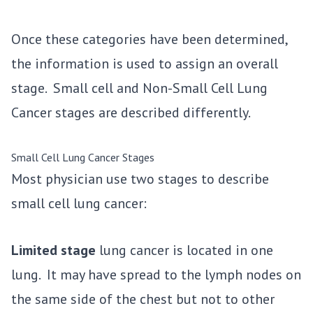
Once these categories have been determined,
the information is used to assign an overall
stage. Small cell and Non-Small Cell Lung
Cancer stages are described differently.
Small Cell Lung Cancer Stages
Most physician use two stages to describe
small cell lung cancer:
Limited stage
lung cancer is located in one
lung. It may have spread to the lymph nodes on
the same side of the chest but not to other