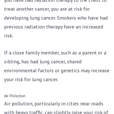
treat another cancer, you are at risk for
developing lung cancer. Smokers who have had
previous radiation therapy have an increased
risk.
If a close family member, such as a parent or a
sibling, has had lung cancer, shared
environmental factors or genetics may increase
your risk for lung cancer.
Air Pollution
Air pollution, particularly in cities near roads
with heavy traffic, can slightly raise your risk of