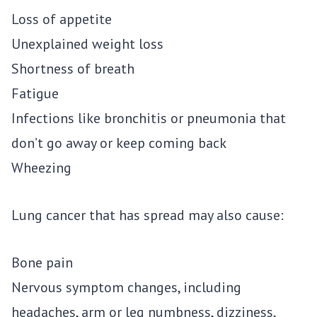
Loss of appetite
Unexplained weight loss
Shortness of breath
Fatigue
Infections like bronchitis or pneumonia that
don’t go away or keep coming back
Wheezing
Lung cancer that has spread may also cause:
Bone pain
Nervous symptom changes, including
headaches, arm or leg numbness, dizziness,