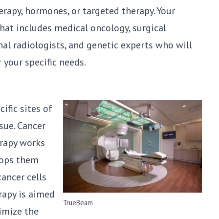
rapy, hormones, or targeted therapy. Your
that includes medical oncology, surgical
nal radiologists, and genetic experts who will
 your specific needs.
ific sites of
sue. Cancer
erapy works
tops them
cancer cells
rapy is aimed
TrueBeam
imize the