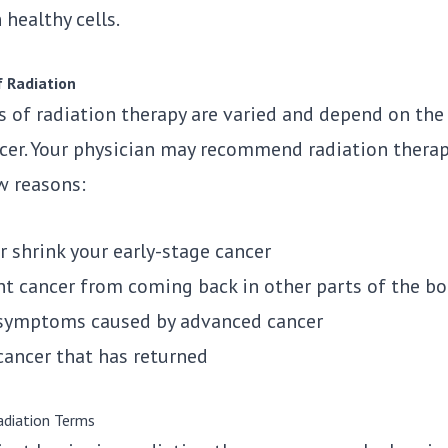
 healthy cells.
f Radiation
s of radiation therapy are varied and depend on the
ncer. Your physician may recommend radiation therap
w reasons:
r shrink your early-stage cancer
nt cancer from coming back in other parts of the b
 symptoms caused by advanced cancer
cancer that has returned
diation Terms