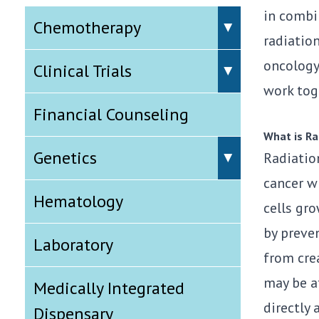
in combi
Chemotherapy
radiation
oncology,
Clinical Trials
work toge
Financial Counseling
What is Ra
Genetics
Radiation
cancer w
Hematology
cells gro
by preve
Laboratory
from crea
may be af
Medically Integrated
directly
Dispensary