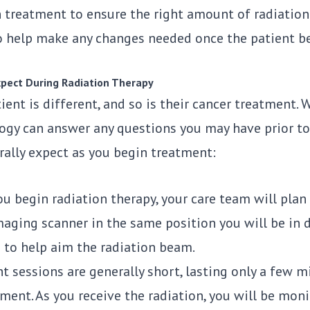
 treatment to ensure the right amount of radiation i
o help make any changes needed once the patient b
pect During Radiation Therapy
ient is different, and so is their cancer treatment.
ogy
can answer any questions you may have prior to 
rally expect as you begin treatment:
u begin radiation therapy, your care team will plan 
maging scanner in the same position you will be in 
n to help aim the radiation beam.
 sessions are generally short, lasting only a few mi
ment. As you receive the radiation, you will be moni