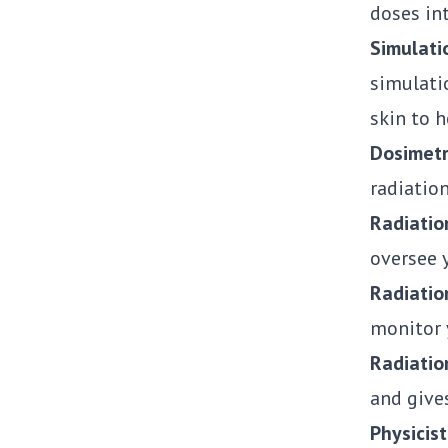
doses int
Simulati
simulati
skin to 
Dosimetr
radiation
Radiatio
oversee 
Radiatio
monitor 
Radiatio
and give
Physicist