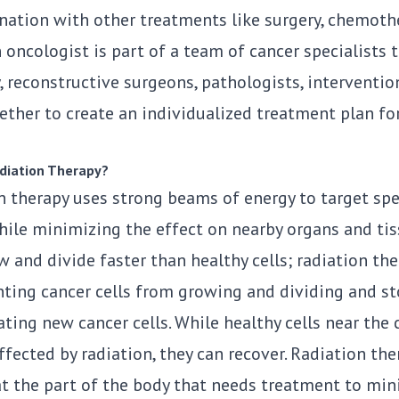
nation with other treatments like surgery, chemothe
 oncologist is part of a team of cancer specialists 
 reconstructive surgeons, pathologists, interventio
ther to create an individualized treatment plan for
diation Therapy?
 therapy uses strong beams of energy to target spec
hile minimizing the effect on nearby organs and tis
w and divide faster than healthy cells; radiation th
nting cancer cells from growing and dividing and s
ting new cancer cells. While healthy cells near the 
fected by radiation, they can recover. Radiation the
 at the part of the body that needs treatment to min