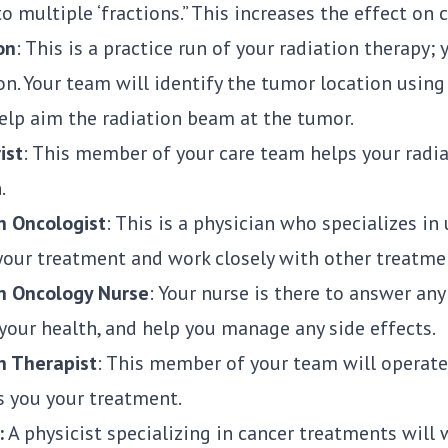
o multiple ‘fractions.” This increases the effect on 
on
: This is a practice run of your radiation therapy;
on. Your team will identify the tumor location usin
help aim the radiation beam at the tumor.
ist
: This member of your care team helps your radi
.
n Oncologist
: This is a physician who specializes in
your treatment and work closely with other treatm
n Oncology Nurse
: Your nurse is there to answer an
your health, and help you manage any side effects.
n Therapist
: This member of your team will operate
s you your treatment.
:
A physicist specializing in cancer treatments will 