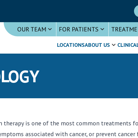
OUR TEAM
FOR PATIENTS
TREATME
LOCATIONS
ABOUT US
CLINICA
OLOGY
n therapy is one of the most common treatments for 
symptoms associated with cancer, or prevent cancer 