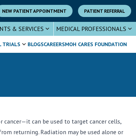
NEW PATIENT APPOINTMENT
PATIENT REFERRAL
NTS & SERVICES
MEDICAL PROFESSIONALS
L TRIALS
BLOGS
CAREERS
MOH CARES FOUNDATION
cancer—it can be used to target cancer cells,
from returning. Radiation may be used alone or