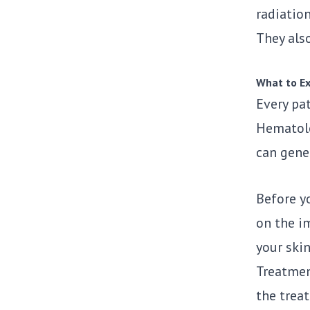
radiation
They als
What to Ex
Every pat
Hematol
can gene
Before yo
on the i
your ski
Treatment
the treat