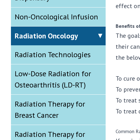
effect on
Non-Oncological Infusion
Benefits o
Radiation Oncology
The goal
their ca
Radiation Technologies
the belo
Low-Dose Radiation for
To cure o
Osteoarthritis (LD-RT)
To preve
To treat
Radiation Therapy for
To treat 
Breast Cancer
Common Ra
Radiation Therapy for