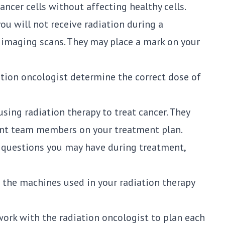
cancer cells without affecting healthy cells.
 you will not receive radiation during a
g imaging scans. They may place a mark on your
ation oncologist determine the correct dose of
 using radiation therapy to treat cancer. They
ent team members on your treatment plan.
y questions you may have during treatment,
 the machines used in your radiation therapy
work with the radiation oncologist to plan each