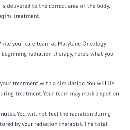
s delivered to the correct area of the body.
egins treatment.
 While your care team at
Maryland Oncology
beginning radiation therapy, here’s what you
your treatment with a simulation. You will lie
during treatment. Your team may mark a spot on
nutes. You will not feel the radiation during
tored by your radiation therapist. The total