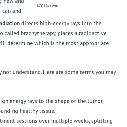
ng new and
ACC Halcyon
u can and
adiation
directs high-energy rays into the
so called brachytherapy, places a radioactive
will determine which is the most appropriate
ay not understand. Here are some terms you may
high energy rays to the shape of the tumor,
ounding healthy tissue.
atment sessions over multiple weeks, splitting