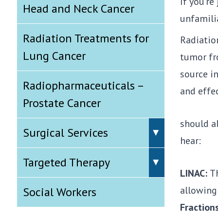
If you’r
Head and Neck Cancer
unfamili
Radiation Treatments for
Radiatio
Lung Cancer
tumor fr
source i
Radiopharmaceuticals –
and effec
Prostate Cancer
should a
Surgical Services
hear:
Targeted Therapy
LINAC:
Th
allowing 
Social Workers
Fraction