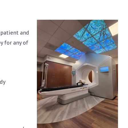
 patient and
y for any of
ody