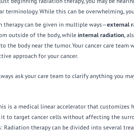
e just beginning radiation therapy, you may be heari
ar terminology. While this can be overwhelming, yo
n therapy can be given in multiple ways—
external r
om outside of the body, while
internal radiation
, al
nto the body near the tumor. Your cancer care team 
tive approach for your cancer.
lways ask your care team to clarify anything you m
is is a medical linear accelerator that customizes 
it to target cancer cells without affecting the surr
s
: Radiation therapy can be divided into several tre