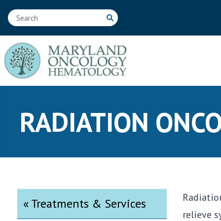
RADIATION ONC
Radiatio
« Treatments & Services
relieve 