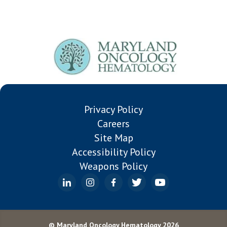
Privacy Policy
Careers
Site Map
Accessibility Policy
Weapons Policy
© Maryland Oncology Hematology 2026