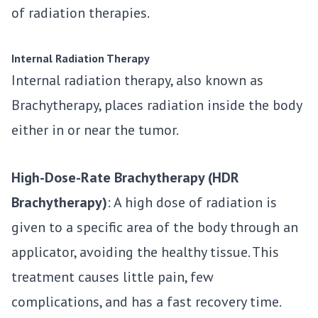
of radiation therapies.
Internal Radiation Therapy
Internal radiation therapy, also known as
Brachytherapy, places radiation inside the body
either in or near the tumor.
High-Dose-Rate Brachytherapy (HDR
Brachytherapy)
: A high dose of radiation is
given to a specific area of the body through an
applicator, avoiding the healthy tissue. This
treatment causes little pain, few
complications, and has a fast recovery time.