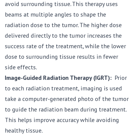
avoid surrounding tissue. This therapy uses
beams at multiple angles to shape the
radiation dose to the tumor. The higher dose
delivered directly to the tumor increases the
success rate of the treatment, while the lower
dose to surrounding tissue results in fewer
side effects.
Image-Guided Radiation Therapy (IGRT):
Prior
to each radiation treatment, imaging is used
take a computer-generated photo of the tumor
to guide the radiation beam during treatment.
This helps improve accuracy while avoiding
healthy tissue.