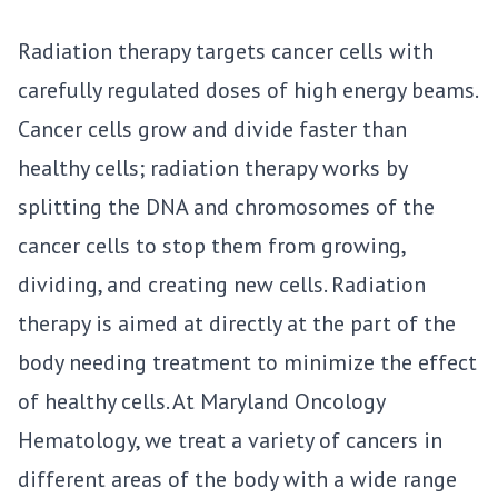
Radiation therapy targets cancer cells with
carefully regulated doses of high energy beams.
Cancer cells grow and divide faster than
healthy cells; radiation therapy works by
splitting the DNA and chromosomes of the
cancer cells to stop them from growing,
dividing, and creating new cells. Radiation
therapy is aimed at directly at the part of the
body needing treatment to minimize the effect
of healthy cells. At
Maryland Oncology
Hematology
, we treat a variety of cancers in
different areas of the body with a wide range