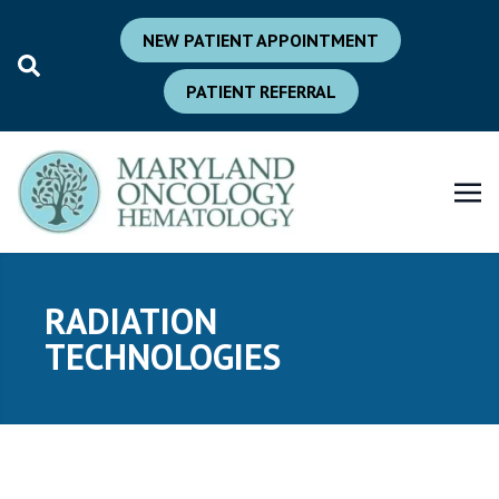
NEW PATIENT APPOINTMENT
PATIENT REFERRAL
RADIATION
TECHNOLOGIES