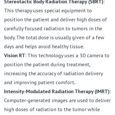
Stereotactic Body Radiation Therapy (SBRT)
:
This therapy uses special equipment to
position the patient and deliver high doses of
carefully focused radiation to tumors in the
body. The total dose is usually given of a few
days and helps avoid healthy tissue.
Vision RT
: This technology uses a 3D camera to
position the patient during treatment,
increasing the accuracy of radiation delivery
and improving patient comfort
.
Intensity-Modulated Radiation Therapy (IMRT)
:
Computer-generated images are used to deliver
high doses of radiation to the tumor while