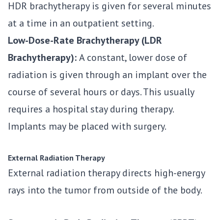
HDR brachytherapy is given for several minutes
at a time in an outpatient setting.
Low-Dose-Rate Brachytherapy (LDR
Brachytherapy):
A constant, lower dose of
radiation is given through an implant over the
course of several hours or days. This usually
requires a hospital stay during therapy.
Implants may be placed with surgery.
External Radiation Therapy
External radiation therapy directs high-energy
rays into the tumor from outside of the body.