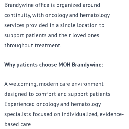
Brandywine office is organized around
continuity, with oncology and hematology
services provided in a single location to
support patients and their loved ones
throughout treatment.
Why patients choose MOH Brandywine:
A welcoming, modern care environment
designed to comfort and support patients
Experienced oncology and hematology
specialists focused on individualized, evidence-
based care