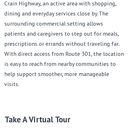
Crain Highway, an active area with shopping,
dining and everyday services close by. The
surrounding commercial setting allows
patients and caregivers to step out for meals,
prescriptions or errands without traveling far.
With direct access from Route 301, the location
is easy to reach from nearby communities to
help support smoother, more manageable
visits.
Take A Virtual Tour