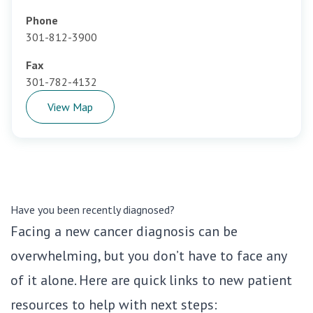
Phone
301-812-3900
Fax
301-782-4132
View Map
Have you been recently diagnosed?
Facing a new cancer diagnosis can be
overwhelming, but you don’t have to face any
of it alone. Here are quick links to new patient
resources to help with next steps: