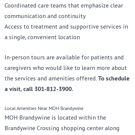
Coordinated care teams that emphasize clear
communication and continuity
Access to treatment and supportive services in
a single, convenient location
In-person tours are available for patients and
caregivers who would like to learn more about
the services and amenities offered.
To schedule
a visit, call
301-812-3900.
Local Amenities Near MOH Brandywine
MOH Brandywine is located within the
Brandywine Crossing shopping center along