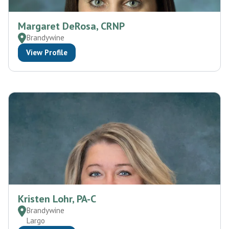
Margaret DeRosa, CRNP
Brandywine
View Profile
Kristen Lohr, PA-C
Brandywine
Largo