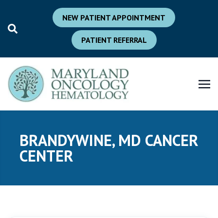
NEW PATIENT APPOINTMENT
PATIENT REFERRAL
BRANDYWINE, MD CANCER
CENTER