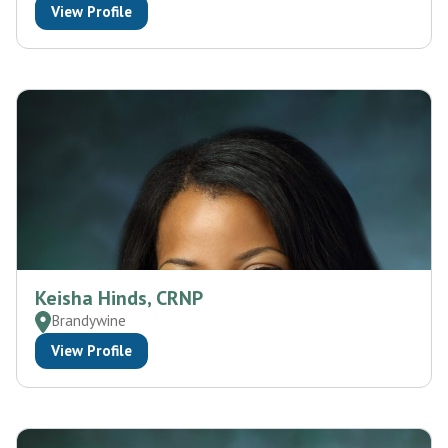
View Profile
Keisha Hinds, CRNP
Brandywine
View Profile