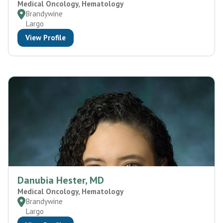
Medical Oncology, Hematology
Brandywine
Largo
View Profile
Danubia Hester, MD
Medical Oncology, Hematology
Brandywine
Largo