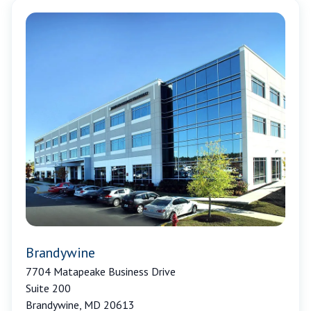
Brandywine
7704 Matapeake Business Drive
Suite 200
Brandywine, MD 20613