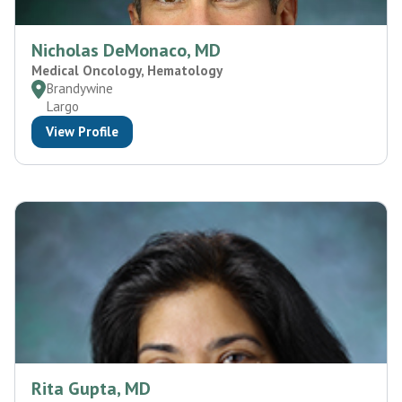
Nicholas DeMonaco, MD
Medical Oncology, Hematology
Brandywine
Largo
View Profile
Rita Gupta, MD