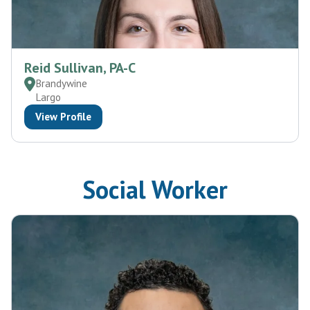
Reid Sullivan, PA-C
Brandywine
Largo
View Profile
Social Worker