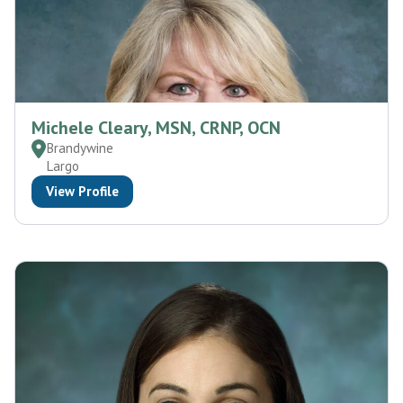
Michele Cleary, MSN, CRNP, OCN
Brandywine
Largo
View Profile