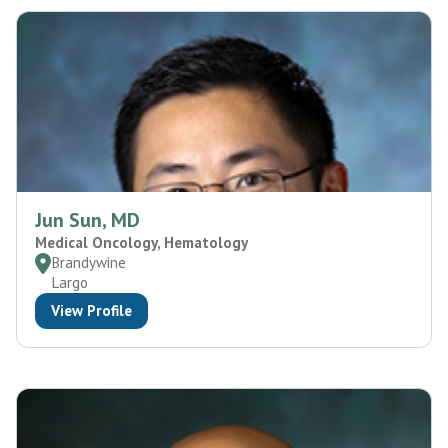
Jun Sun, MD
Medical Oncology, Hematology
Brandywine
Largo
View Profile