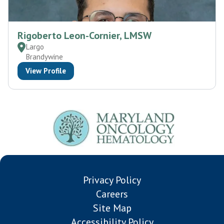
Rigoberto Leon-Cornier, LMSW
Largo
Brandywine
View Profile
Privacy Policy
Careers
Site Map
Accessibility Policy