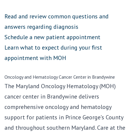
Read and review common questions and
answers regarding diagnosis
Schedule a new patient appointment
Learn what to expect during your first
appointment with MOH
Oncology and Hematology Cancer Center in Brandywine
The Maryland Oncology Hematology (MOH)
cancer center in Brandywine delivers
comprehensive oncology and hematology
support for patients in Prince George’s County
and throughout southern Maryland. Care at the