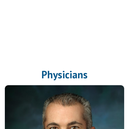
Physicians