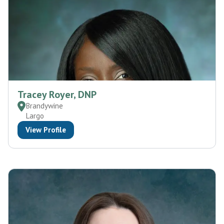
Tracey Royer, DNP
Brandywine
Largo
View Profile