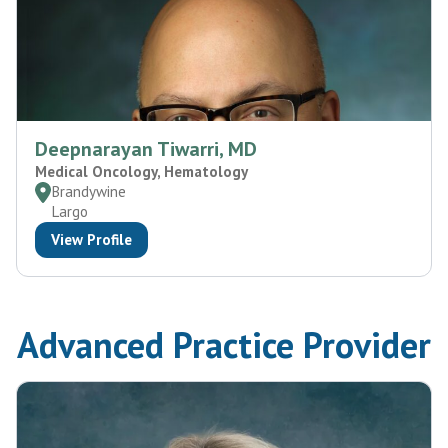
Deepnarayan Tiwarri, MD
Medical Oncology, Hematology
Brandywine
Largo
View Profile
Advanced Practice Provider