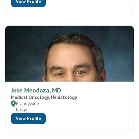
View Profile
Jose Mendoza, MD
Medical Oncology, Hematology
Brandywine
Largo
View Profile