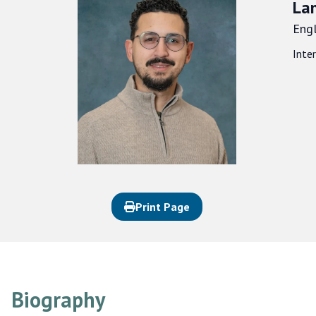
La
Engl
Inte
Print Page
Biography