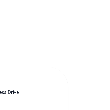
ess Drive