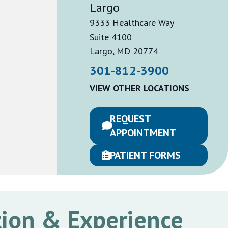
Largo
9333 Healthcare Way
Suite 4100
Largo, MD 20774
301-812-3900
VIEW OTHER LOCATIONS
REQUEST
APPOINTMENT
PATIENT FORMS
ion & Experience