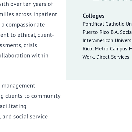
ith over ten years of
milies across inpatient
Colleges
Pontifical Catholic Un
s a compassionate
Puerto Rico B.A. Soci
t to ethical, client-
Interamerican Univers
ssments, crisis
Rico, Metro Campus M.
ollaboration within
Work, Direct Services
ase management
ing clients to community
acilitating
 and social service