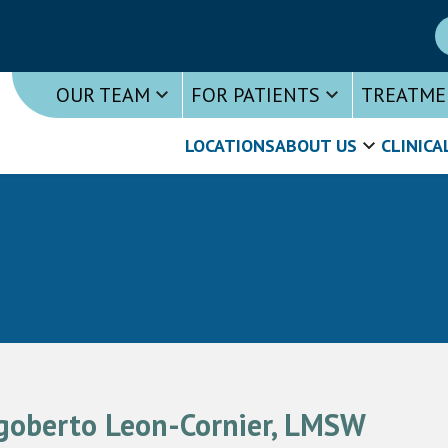
OUR TEAM
FOR PATIENTS
TREATME
LOCATIONS
ABOUT US
CLINICA
goberto Leon-Cornier, LMSW