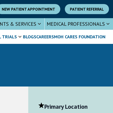
NEW PATIENT APPOINTMENT
PATIENT REFERRAL
NTS & SERVICES
MEDICAL PROFESSIONALS
L TRIALS
BLOGS
CAREERS
MOH CARES FOUNDATION
Primary Location