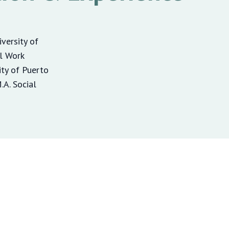
iversity of
al Work
ity of Puerto
A. Social