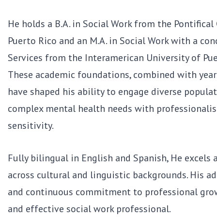
He holds a B.A. in Social Work from the Pontifical
Puerto Rico and an M.A. in Social Work with a con
Services from the Interamerican University of Pu
These academic foundations, combined with years
have shaped his ability to engage diverse popula
complex mental health needs with professionalis
sensitivity.
Fully bilingual in English and Spanish, He excels 
across cultural and linguistic backgrounds. His ad
and continuous commitment to professional gro
and effective social work professional.