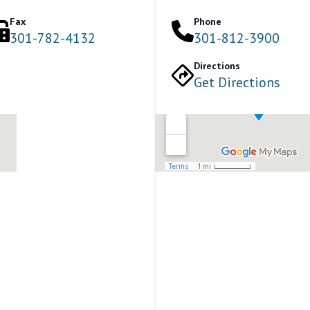
Fax
Phone
301-782-4132
301-812-3900
Directions
Get Directions