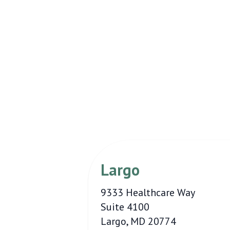
Largo
9333 Healthcare Way
Suite 4100
Largo, MD 20774