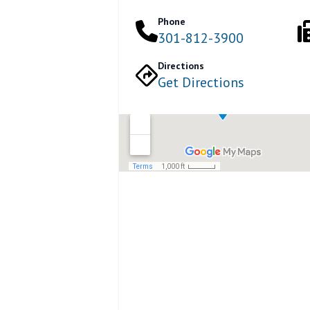
Phone
301-812-3900
Directions
Get Directions