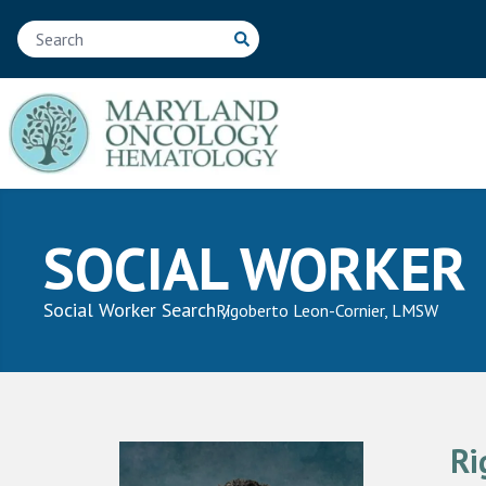
SOCIAL WORKER
Social Worker Search
Rigoberto Leon-Cornier, LMSW
Ri