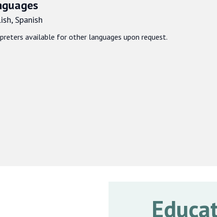
nguages
ish, Spanish
rpreters available for other languages upon request.
Educat