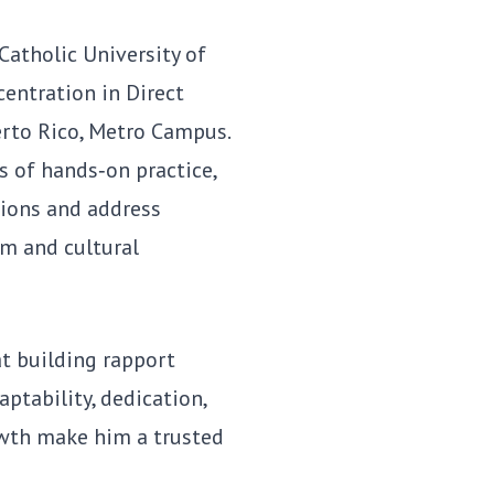
 Catholic University of
centration in Direct
erto Rico, Metro Campus.
 of hands‑on practice,
tions and address
m and cultural
at building rapport
aptability, dedication,
wth make him a trusted