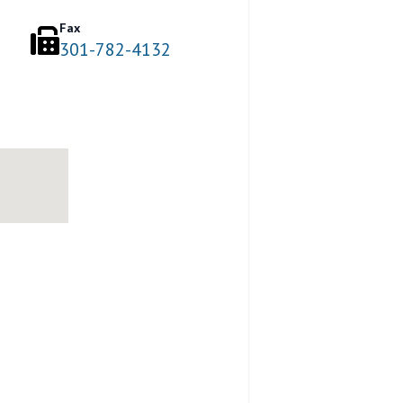
Fax
301-782-4132