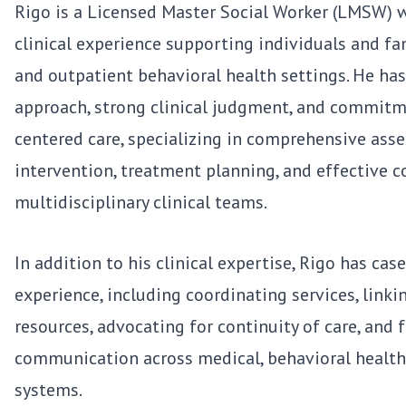
Rigo is a Licensed Master Social Worker (LMSW) w
clinical experience supporting individuals and fa
and outpatient behavioral health settings. He ha
approach, strong clinical judgment, and commitmen
centered care, specializing in comprehensive asse
intervention, treatment planning, and effective c
multidisciplinary clinical teams.
In addition to his clinical expertise, Rigo has c
experience, including coordinating services, link
resources, advocating for continuity of care, and f
communication across medical, behavioral health,
systems.