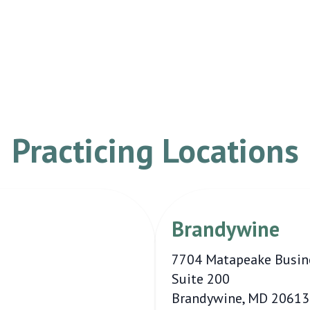
Practicing Locations
Brandywine
7704 Matapeake Busin
Suite 200
Brandywine, MD 20613