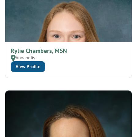
Rylie Chambers, MSN
Annapolis
View Profile