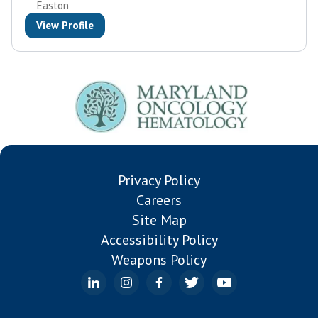
Easton
View Profile
Privacy Policy
Careers
Site Map
Accessibility Policy
Weapons Policy