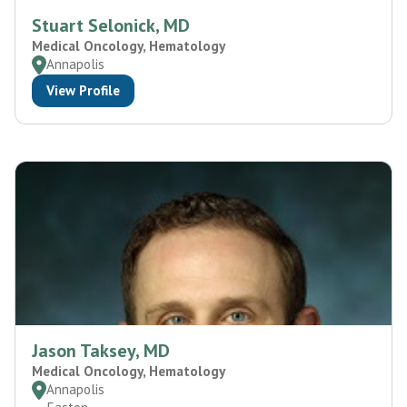
Stuart Selonick, MD
Medical Oncology, Hematology
Annapolis
View Profile
Jason Taksey, MD
Medical Oncology, Hematology
Annapolis