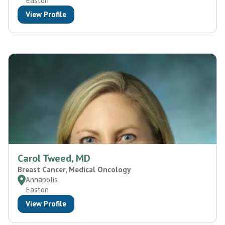
Easton
View Profile
Carol Tweed, MD
Breast Cancer, Medical Oncology
Annapolis
Easton
View Profile