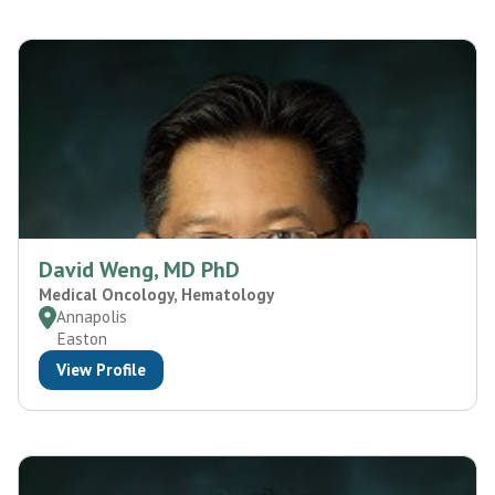
David Weng, MD PhD
Medical Oncology, Hematology
Annapolis
Easton
View Profile