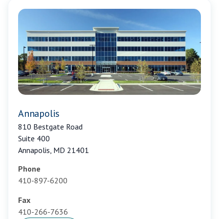
Annapolis
810 Bestgate Road
Suite 400
Annapolis, MD 21401
Phone
410-897-6200
Fax
410-266-7636