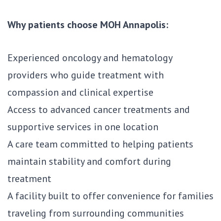
Why patients choose MOH Annapolis:
Experienced oncology and hematology
providers who guide treatment with
compassion and clinical expertise
Access to advanced cancer treatments and
supportive services in one location
A care team committed to helping patients
maintain stability and comfort during
treatment
A facility built to offer convenience for families
traveling from surrounding communities