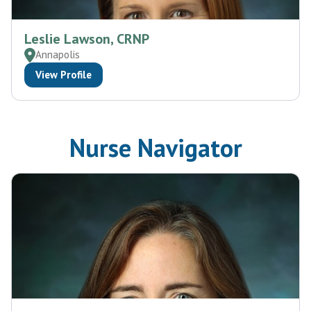
Leslie Lawson, CRNP
Annapolis
View Profile
Nurse Navigator