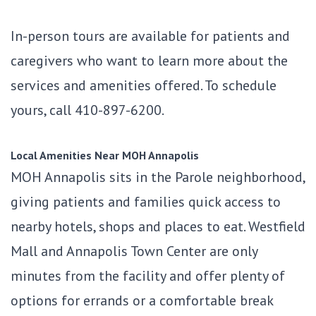
In-person tours are available for patients and
caregivers who want to learn more about the
services and amenities offered. To schedule
yours, call 410-897-6200.
Local Amenities Near MOH Annapolis
MOH Annapolis sits in the Parole neighborhood,
giving patients and families quick access to
nearby hotels, shops and places to eat. Westfield
Mall and Annapolis Town Center are only
minutes from the facility and offer plenty of
options for errands or a comfortable break