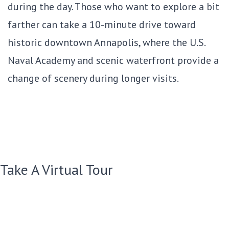
during the day. Those who want to explore a bit
farther can take a 10-minute drive toward
historic downtown Annapolis, where the U.S.
Naval Academy and scenic waterfront provide a
change of scenery during longer visits.
Take A Virtual Tour