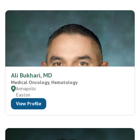
Ali Bukhari, MD
Medical Oncology, Hematology
Annapolis
Easton
View Profile