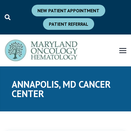
NEW PATIENT APPOINTMENT
PATIENT REFERRAL
ANNAPOLIS, MD CANCER
CENTER