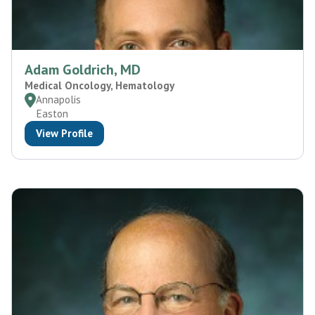
Adam Goldrich, MD
Medical Oncology, Hematology
Annapolis
Easton
View Profile