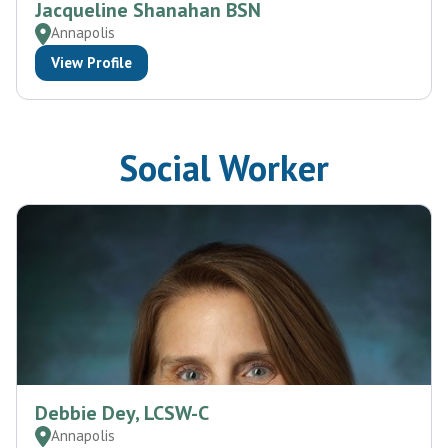
Jacqueline Shanahan BSN
Annapolis
View Profile
Social Worker
Debbie Dey, LCSW-C
Annapolis