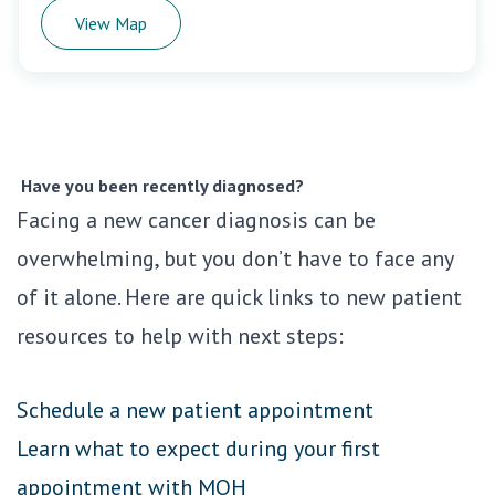
View Map
Have you been recently diagnosed?
Facing a new cancer diagnosis can be
overwhelming, but you don’t have to face any
of it alone. Here are quick links to new patient
resources to help with next steps:
Schedule a new patient appointment
Learn what to expect during your first
appointment with MOH