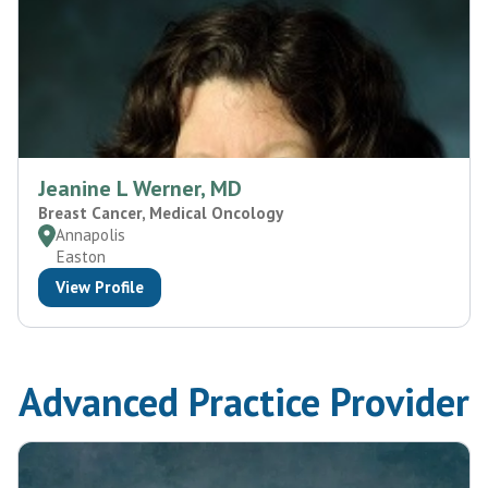
Jeanine L Werner, MD
Breast Cancer, Medical Oncology
Annapolis
Easton
View Profile
Advanced Practice Provider