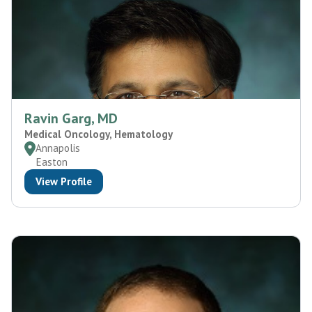
Ravin Garg, MD
Medical Oncology, Hematology
Annapolis
Easton
View Profile