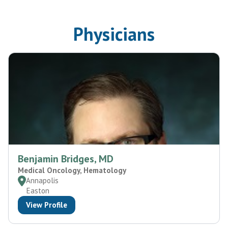
Physicians
Benjamin Bridges, MD
Medical Oncology, Hematology
Annapolis
Easton
View Profile