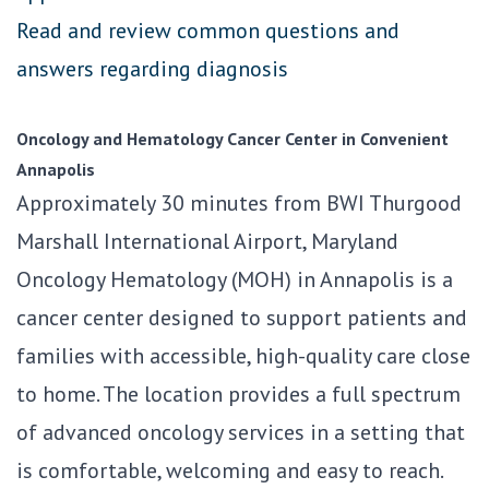
Read and review common questions and
answers regarding diagnosis
Oncology and Hematology Cancer Center in Convenient
Annapolis
Approximately 30 minutes from BWI Thurgood
Marshall International Airport, Maryland
Oncology Hematology (MOH) in Annapolis is a
cancer center designed to support patients and
families with accessible, high-quality care close
to home. The location provides a full spectrum
of advanced oncology services in a setting that
is comfortable, welcoming and easy to reach.