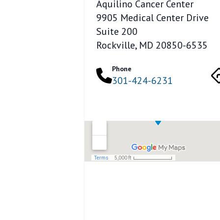
Aquilino Cancer Center
9905 Medical Center Drive
Suite 200
Rockville, MD 20850-6535
Phone
301-424-6231