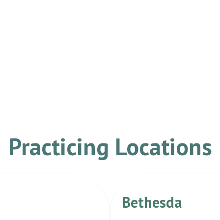
Practicing Locations
Bethesda