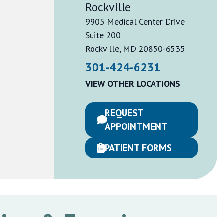
Rockville
9905 Medical Center Drive
Suite 200
Rockville, MD 20850-6535
301-424-6231
VIEW OTHER LOCATIONS
REQUEST
APPOINTMENT
PATIENT FORMS