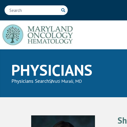
PHYSICIANS
Physicians Search
Shruti Murali, MD
Sh