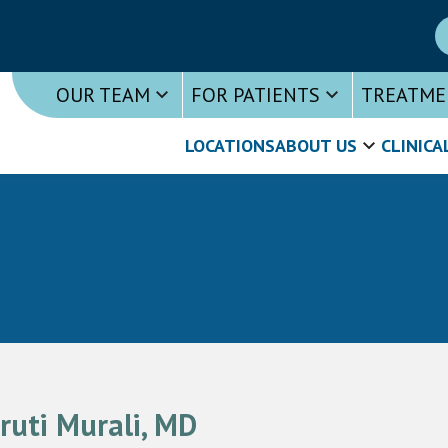
OUR TEAM
FOR PATIENTS
TREATME
LOCATIONS
ABOUT US
CLINICA
ruti Murali, MD