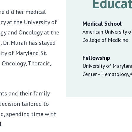
Educat
She did her medical
cy at the University of
Medical School
American University o
ogy and Oncology at the
College of Medicine
, Dr. Murali has stayed
ity of Maryland St.
Fellowship
t Oncology, Thoracic,
University of Marylan
Center - Hematology
nts and their family
ecision tailored to
ing, spending time with
l.