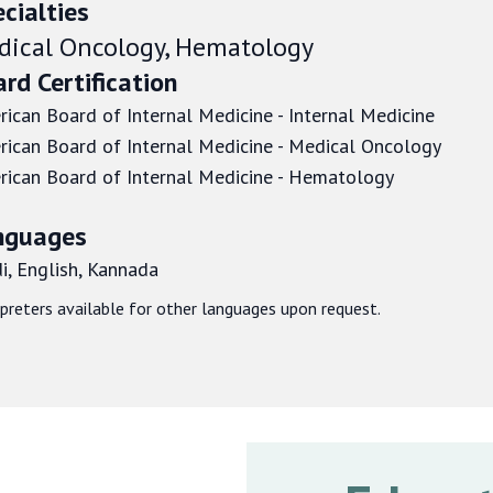
cialties
dical Oncology, Hematology
rd Certification
ican Board of Internal Medicine - Internal Medicine
ican Board of Internal Medicine - Medical Oncology
ican Board of Internal Medicine - Hematology
nguages
i, English, Kannada
rpreters available for other languages upon request.