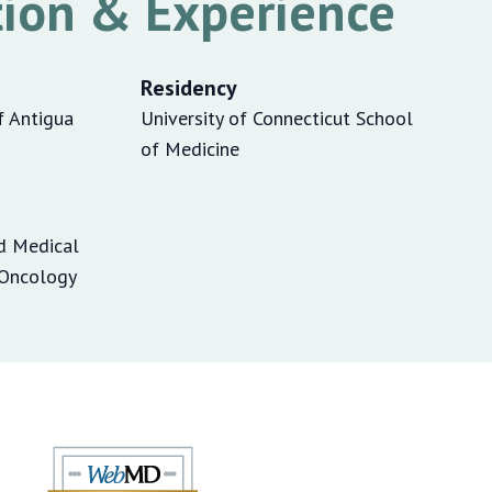
ion & Experience
Residency
f Antigua
University of Connecticut School
of Medicine
d Medical
/Oncology