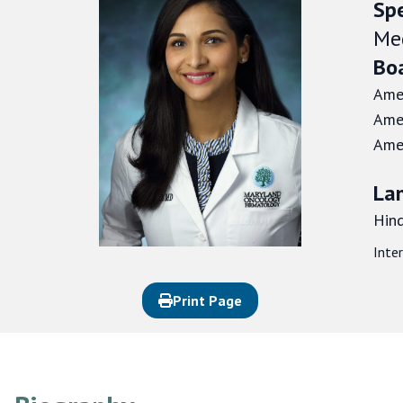
Spe
Me
Boa
Amer
Amer
Amer
La
Hind
Inte
Print Page