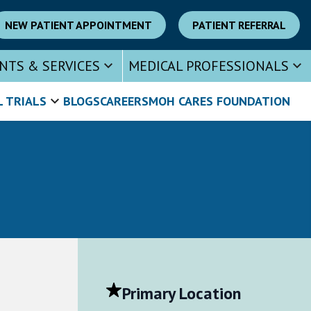
NEW PATIENT APPOINTMENT
PATIENT REFERRAL
NTS & SERVICES
MEDICAL PROFESSIONALS
L TRIALS
BLOGS
CAREERS
MOH CARES FOUNDATION
Primary Location