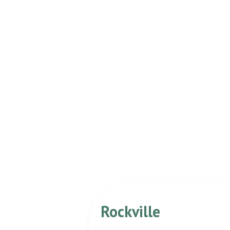
Rockville