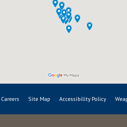
Careers
Site Map
Accessibility Policy
Weap