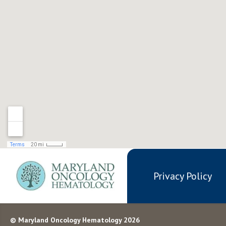
Privacy Policy
© Maryland Oncology Hematology 2026