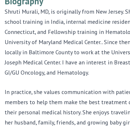
Biography
Shruti Murali, MD, is originally from New Jersey. 
school training in India, internal medicine residen
Connecticut, and Fellowship training in Hematol
University of Maryland Medical Center.. Since then
locally in Baltimore County to work at the Univers
Joseph Medical Center. I have an interest in Breas
GI/GU Oncology, and Hematology.
In practice, she values communication with patie
members to help them make the best treatment d
their personal medical history. She enjoys travel
her husband, family, friends, and growing baby gir