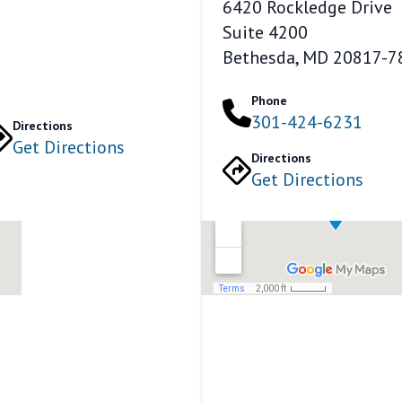
6420 Rockledge Drive
Suite 4200
Bethesda, MD 20817-7
Phone
301-424-6231
Directions
Get Directions
Directions
Get Directions