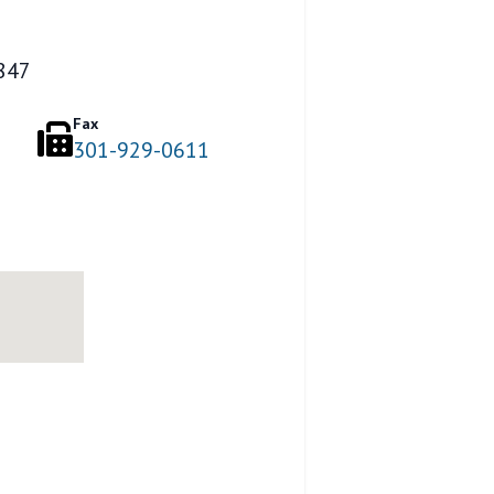
847
Fax
301-929-0611