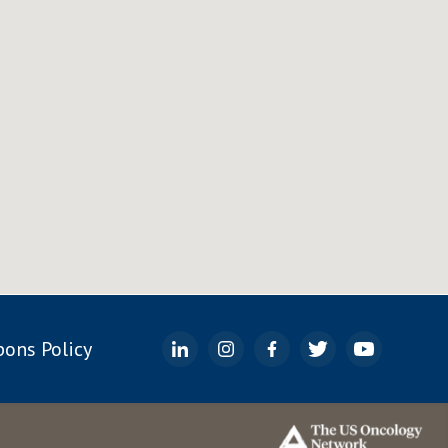
ons Policy