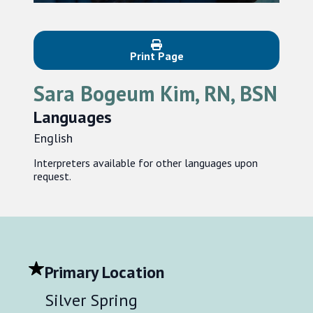
Print Page
Sara Bogeum Kim, RN, BSN
Languages
English
Interpreters available for other languages upon
request.
Primary Location
Silver Spring