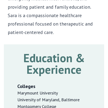
providing patient and family education.
Sara is a compassionate healthcare
professional focused on therapeutic and
patient-centered care.
Education &
Experience
Colleges
Marymount University
University of Maryland, Baltimore
Montgomery College