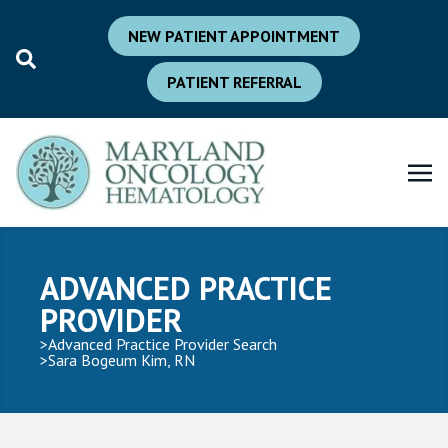
NEW PATIENT APPOINTMENT
PATIENT REFERRAL
ADVANCED PRACTICE
PROVIDER
Advanced Practice Provider Search
Sara Bogeum Kim, RN