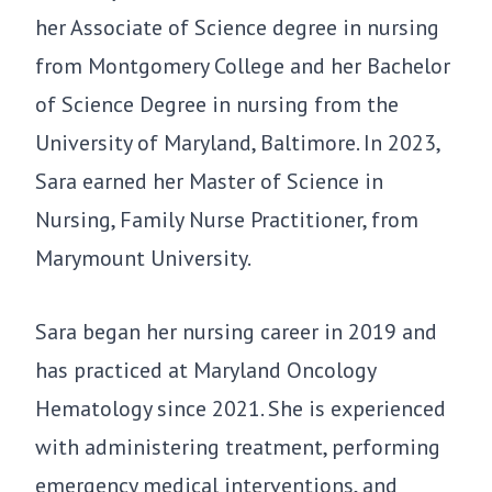
her Associate of Science degree in nursing
from Montgomery College and her Bachelor
of Science Degree in nursing from the
University of Maryland, Baltimore. In 2023,
Sara earned her Master of Science in
Nursing, Family Nurse Practitioner, from
Marymount University.
Sara began her nursing career in 2019 and
has practiced at Maryland Oncology
Hematology since 2021. She is experienced
with administering treatment, performing
emergency medical interventions, and