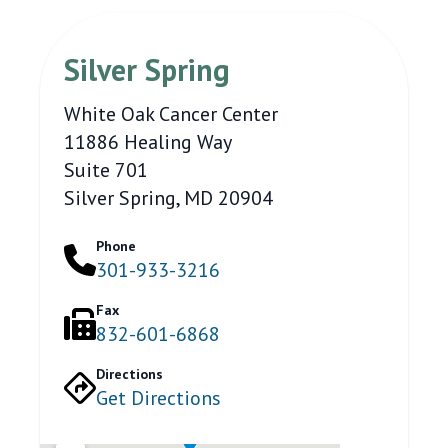
Silver Spring
White Oak Cancer Center
11886 Healing Way
Suite 701
Silver Spring, MD 20904
Phone
301-933-3216
Fax
832-601-6868
Directions
Get Directions