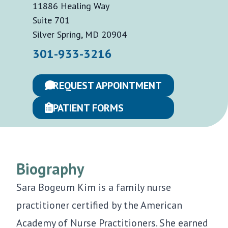
11886 Healing Way
Suite 701
Silver Spring, MD 20904
301-933-3216
REQUEST APPOINTMENT
PATIENT FORMS
Biography
Sara Bogeum Kim is a family nurse
practitioner certified by the American
Academy of Nurse Practitioners. She earned