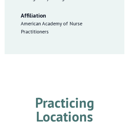
Affiliation
American Academy of Nurse
Practitioners
Practicing
Locations