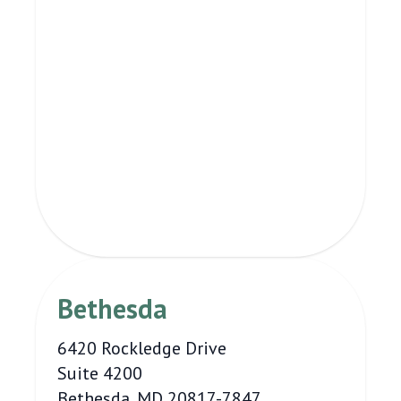
Bethesda
6420 Rockledge Drive
Suite 4200
Bethesda, MD 20817-7847