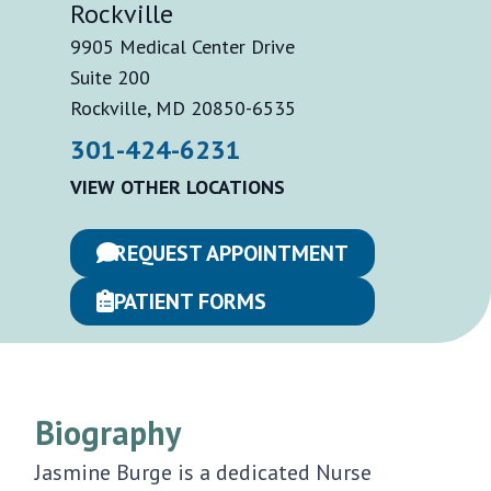
Rockville
9905 Medical Center Drive
Suite 200
Rockville, MD 20850-6535
301-424-6231
VIEW OTHER LOCATIONS
REQUEST APPOINTMENT
PATIENT FORMS
Biography
Jasmine Burge is a dedicated Nurse