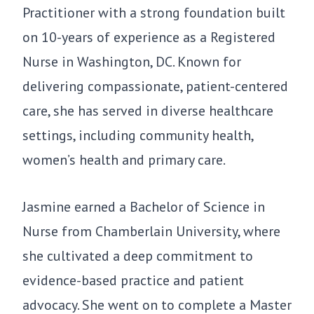
Practitioner with a strong foundation built
on 10-years of experience as a Registered
Nurse in Washington, DC. Known for
delivering compassionate, patient-centered
care, she has served in diverse healthcare
settings, including community health,
women’s health and primary care.
Jasmine earned a Bachelor of Science in
Nurse from Chamberlain University, where
she cultivated a deep commitment to
evidence-based practice and patient
advocacy. She went on to complete a Master