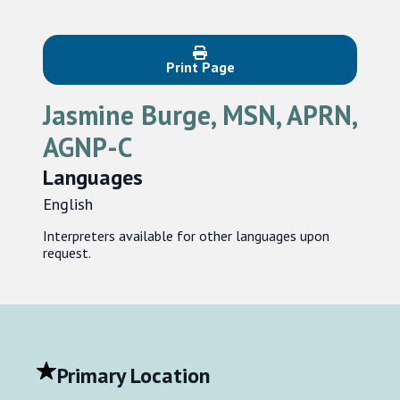
Print Page
Jasmine Burge, MSN, APRN,
AGNP-C
Languages
English
Interpreters available for other languages upon
request.
Primary Location