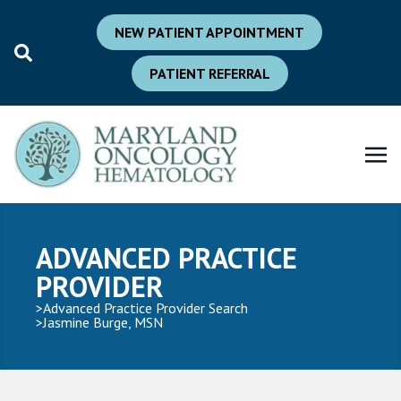
NEW PATIENT APPOINTMENT
PATIENT REFERRAL
ADVANCED PRACTICE
PROVIDER
Advanced Practice Provider Search
Jasmine Burge, MSN