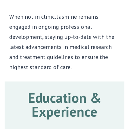
When not in clinic, Jasmine remains
engaged in ongoing professional
development, staying up-to-date with the
latest advancements in medical research
and treatment guidelines to ensure the
highest standard of care.
Education &
Experience