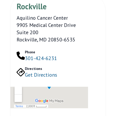
Rockville
Aquilino Cancer Center
9905 Medical Center Drive
Suite 200
Rockville, MD 20850-6535
Phone
301-424-6231
Directions
Get Directions