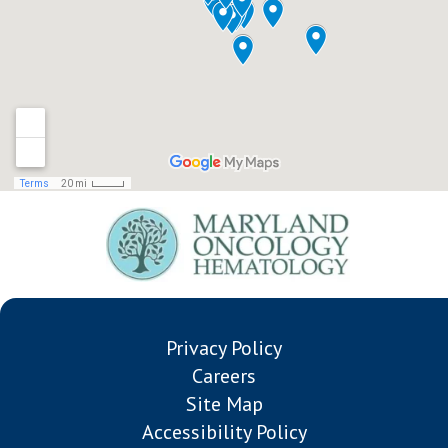
Privacy Policy
Careers
Site Map
Accessibility Policy