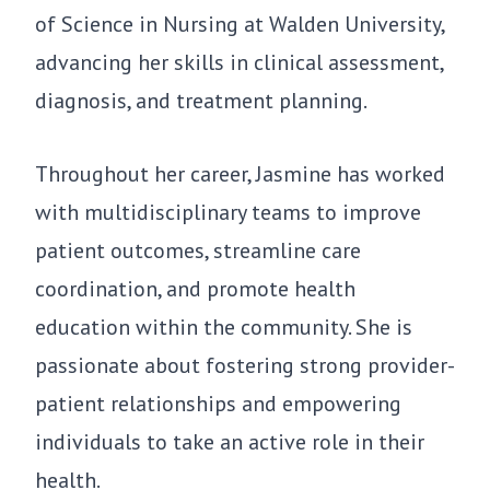
of Science in Nursing at Walden University,
advancing her skills in clinical assessment,
diagnosis, and treatment planning.
Throughout her career, Jasmine has worked
with multidisciplinary teams to improve
patient outcomes, streamline care
coordination, and promote health
education within the community. She is
passionate about fostering strong provider-
patient relationships and empowering
individuals to take an active role in their
health.