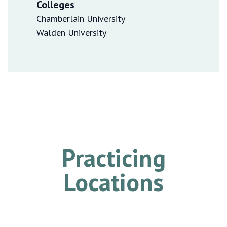
Colleges
Chamberlain University
Walden University
Practicing
Locations