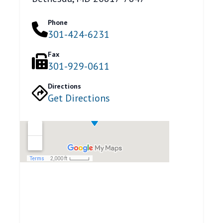
Phone
301-424-6231
Fax
301-929-0611
Directions
Get Directions