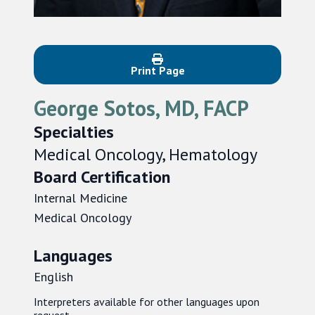
Print Page
George Sotos, MD, FACP
Specialties
Medical Oncology, Hematology
Board Certification
Internal Medicine
Medical Oncology
Languages
English
Interpreters available for other languages upon
request.