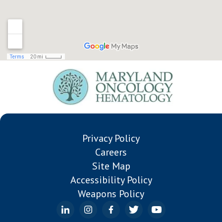
Privacy Policy
Careers
Site Map
Accessibility Policy
Weapons Policy