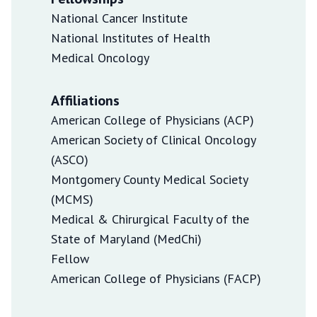
National Cancer Institute
National Institutes of Health
Medical Oncology
Affiliations
American College of Physicians (ACP)
American Society of Clinical Oncology
(ASCO)
Montgomery County Medical Society
(MCMS)
Medical & Chirurgical Faculty of the
State of Maryland (MedChi)
Fellow
American College of Physicians (FACP)