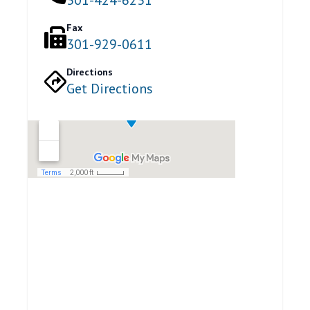
Fax
301-929-0611
Directions
Get Directions