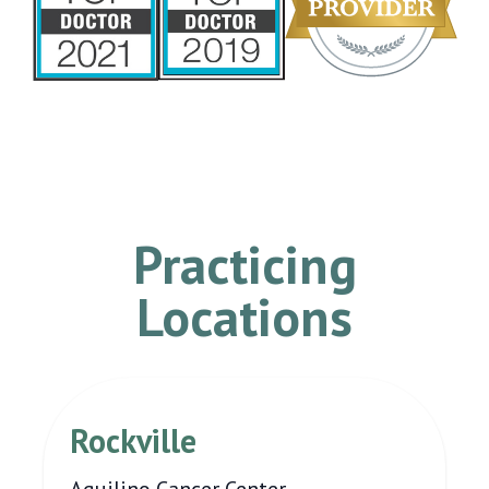
Practicing
Locations
Rockville
Aquilino Cancer Center