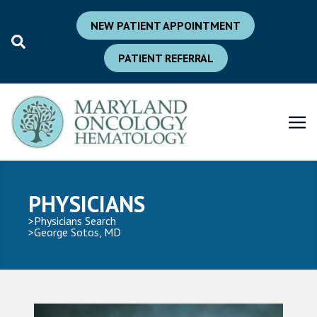
NEW PATIENT APPOINTMENT
PATIENT REFERRAL
PHYSICIANS
Physicians Search
George Sotos, MD