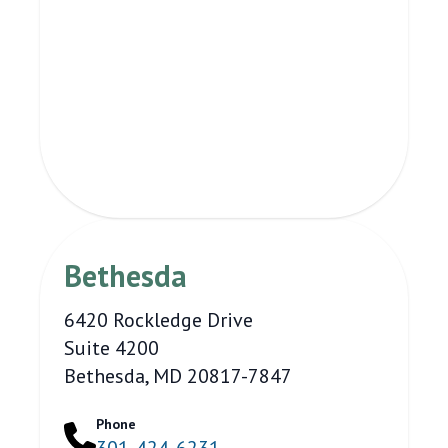
Bethesda
6420 Rockledge Drive
Suite 4200
Bethesda, MD 20817-7847
Phone
301-424-6231