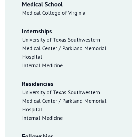
Medical School
Medical College of Virginia
Internships
University of Texas Southwestern
Medical Center / Parkland Memorial
Hospital
Internal Medicine
Residencies
University of Texas Southwestern
Medical Center / Parkland Memorial
Hospital
Internal Medicine
Fellowships