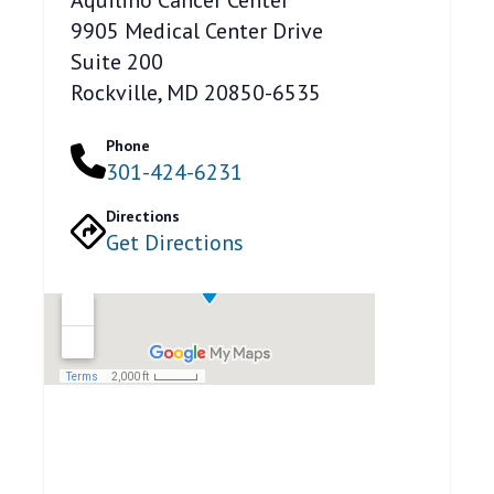
9905 Medical Center Drive
Suite 200
Rockville, MD 20850-6535
Phone
301-424-6231
Directions
Get Directions