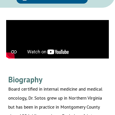
Biography
Board certified in internal medicine and medical
oncology, Dr. Sotos grew up in Northern Virginia
but has been in practice in Montgomery County