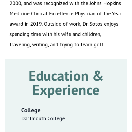
2000, and was recognized with the Johns Hopkins
Medicine Clinical Excellence Physician of the Year
award in 2019
.
Outside of work, Dr. Sotos enjoys
spending time with his wife and children,
.
traveling, writing, and trying to learn golf
Education &
Experience
College
Dartmouth College