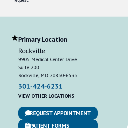
Primary Location
Rockville
9905 Medical Center Drive
Suite 200
Rockville, MD 20850-6535
301-424-6231
VIEW OTHER LOCATIONS
REQUEST APPOINTMENT
PATIENT FORMS