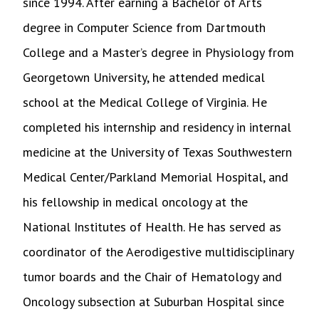
since 1994. After earning a Bachelor of Arts
degree in Computer Science from Dartmouth
College and a Master’s degree in Physiology from
Georgetown University, he attended medical
school at the Medical College of Virginia. He
completed his internship and residency in internal
medicine at the University of Texas Southwestern
Medical Center/Parkland Memorial Hospital, and
his fellowship in medical oncology at the
National Institutes of Health. He has served as
coordinator of the Aerodigestive multidisciplinary
tumor boards and the Chair of Hematology and
Oncology subsection at Suburban Hospital since