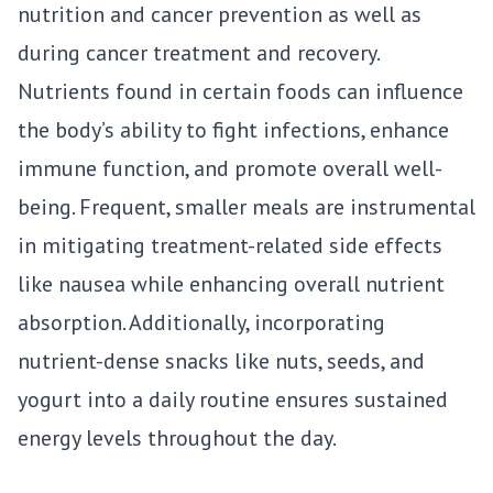
nutrition and cancer prevention as well as
during cancer treatment and recovery.
Nutrients found in certain foods can influence
the body’s ability to fight infections, enhance
immune function, and promote overall well-
being. Frequent, smaller meals are instrumental
in mitigating treatment-related side effects
like nausea while enhancing overall nutrient
absorption. Additionally, incorporating
nutrient-dense snacks like nuts, seeds, and
yogurt into a daily routine ensures sustained
energy levels throughout the day.