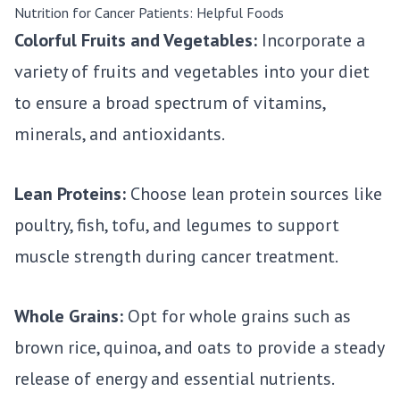
Nutrition for Cancer Patients: Helpful Foods
Colorful Fruits and Vegetables:
Incorporate a
variety of fruits and vegetables into your diet
to ensure a broad spectrum of vitamins,
minerals, and antioxidants.
Lean Proteins:
Choose lean protein sources like
poultry, fish, tofu, and legumes to support
muscle strength during cancer treatment.
Whole Grains:
Opt for whole grains such as
brown rice, quinoa, and oats to provide a steady
release of energy and essential nutrients.