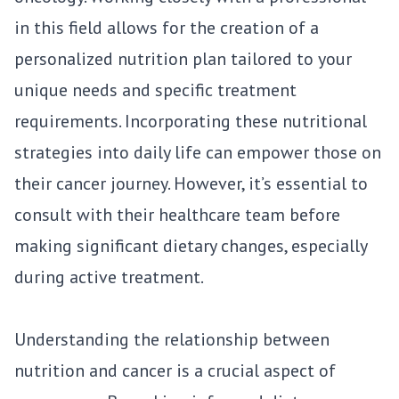
in this field allows for the creation of a
personalized nutrition plan tailored to your
unique needs and specific treatment
requirements. Incorporating these nutritional
strategies into daily life can empower those on
their cancer journey. However, it’s essential to
consult with their healthcare team before
making significant dietary changes, especially
during active treatment.
Understanding the relationship between
nutrition and cancer is a crucial aspect of