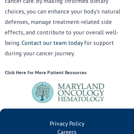
cancer care. By making informed dietary
choices, you can enhance your body’s natural
defenses, manage treatment-related side
effects, and contribute to your overall well-
being.
Contact our team today
for support
during your cancer journey.
Click Here for More Patient Resources
Privacy Policy
Careers