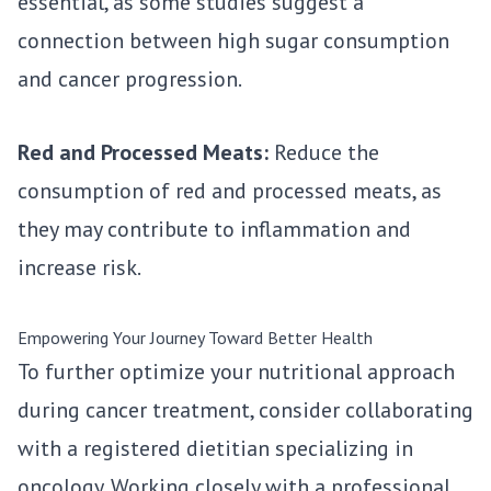
essential, as some studies suggest a
connection between high sugar consumption
and cancer progression.
Red and Processed Meats:
Reduce the
consumption of red and processed meats, as
they may contribute to inflammation and
increase risk.
Empowering Your Journey Toward Better Health
To further optimize your nutritional approach
during cancer treatment, consider collaborating
with a registered dietitian specializing in
oncology. Working closely with a professional