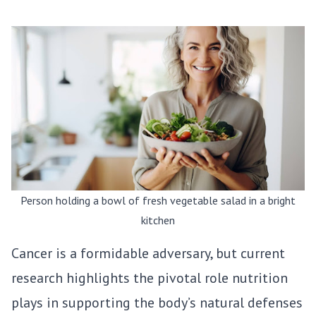
Person holding a bowl of fresh vegetable salad in a bright
kitchen
Cancer is a formidable adversary, but current
research highlights the pivotal role nutrition
plays in supporting the body’s natural defenses