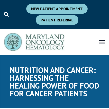
NEW PATIENT APPOINTMENT
PATIENT REFERRAL
NUTRITION AND CANCER:
HARNESSING THE
HEALING POWER OF FOOD
FOR CANCER PATIENTS