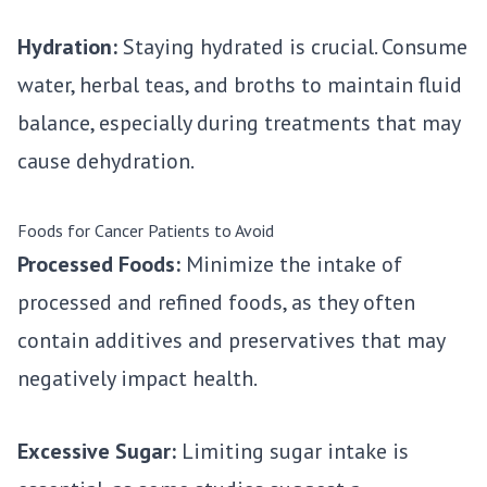
Hydration:
Staying hydrated is crucial. Consume
water, herbal teas, and broths to maintain fluid
balance, especially during treatments that may
cause dehydration.
Foods for Cancer Patients to Avoid
Processed Foods:
Minimize the intake of
processed and refined foods, as they often
contain additives and preservatives that may
negatively impact health.
Excessive Sugar:
Limiting sugar intake is