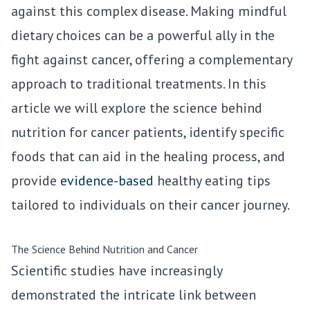
against this complex disease. Making mindful
dietary choices can be a powerful ally in the
fight against cancer, offering a complementary
approach to traditional treatments. In this
article we will explore the science behind
nutrition for cancer patients, identify specific
foods that can aid in the healing process, and
provide
evidence-based
healthy eating tips
tailored to individuals on their cancer journey.
The Science Behind Nutrition and Cancer
Scientific studies have increasingly
demonstrated the intricate link between