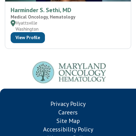
Harminder S. Sethi, MD
Medical Oncology, Hematology
Hyattsville
Washington
View Profile
Privacy Policy
Careers
Site Map
Accessibility Policy