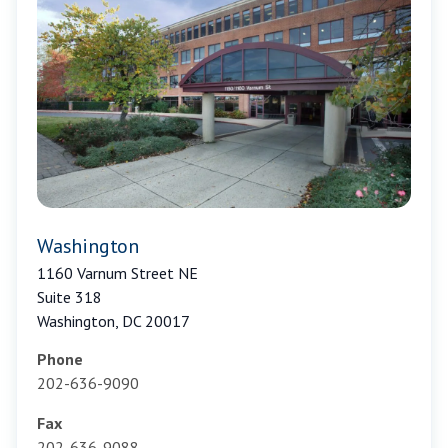
Washington
1160 Varnum Street NE
Suite 318
Washington, DC 20017
Phone
202-636-9090
Fax
202-636-9088