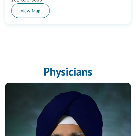
View Map
Physicians