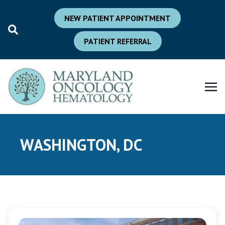
NEW PATIENT APPOINTMENT
PATIENT REFERRAL
WASHINGTON, DC