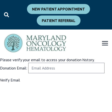
NEW PATIENT APPOINTMENT
PATIENT REFERRAL
Please verify your email to access your donation history.
Donation Email: