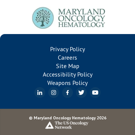
Privacy Policy
Careers
Site Map
Accessibility Policy
Weapons Policy
© Maryland Oncology Hematology 2026