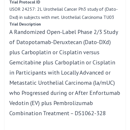
Trial Protocol ID
USOR 24257: 2L Urothelial Cancer Ph3 study of (Dato-
Dxd) in subjects with met. Urothelial Carcinoma TU03
Trial Description
A Randomized Open-Label Phase 2/3 Study
of Datopotamab-Deruxtecan (Dato-DXd)
plus Carboplatin or Cisplatin versus
Gemcitabine plus Carboplatin or Cisplatin
in Participants with Locally Advanced or
Metastatic Urothelial Carcinoma (la/mUC)
who Progressed during or After Enfortumab
Vedotin (EV) plus Pembrolizumab
Combination Treatment – DS1062-328