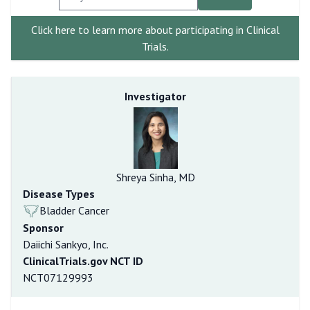
Click here to learn more about participating in Clinical
Trials.
Investigator
Shreya Sinha, MD
Disease Types
Bladder Cancer
Sponsor
Daiichi Sankyo, Inc.
ClinicalTrials.gov NCT ID
NCT07129993