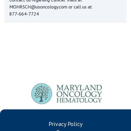
MOHRSCH@usoncology.com
or call us at
877-664-7724
Privacy Policy