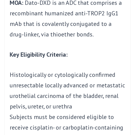
MOA:
Dato-DXD is an ADC that comprises a
recombinant humanized anti-TROP2 IgG1
mAb that is covalently conjugated to a
drug-linker, via thioether bonds.
Key Eligibility Criteria:
Histologically or cytologically confirmed
unresectable locally advanced or metastatic
urothelial carcinoma of the bladder, renal
pelvis, ureter, or urethra
Subjects must be considered eligible to
receive cisplatin- or carboplatin-containing