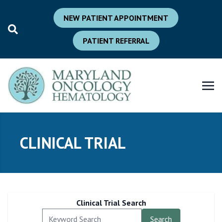
NEW PATIENT APPOINTMENT
PATIENT REFERRAL
CLINICAL TRIAL
Clinical Trial Search