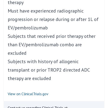
therapy
Must have experienced radiographic
progression or relapse during or after 1L of
EV/pembrolizumab
Subjects that received prior therapy other
than EV/pembrolizumab combo are
excluded
Subjects with history of allogenic
transplant or prior TROP2 directed ADC
therapy are excluded
View on ClinicalTrials.gov
Contact us regarding Clinical Trials at