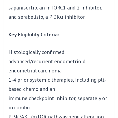
sapanisertib, an mTORC1 and 2 inhibitor,
and serabelisib, a PI3Kα inhibitor.
Key Eligibility Criteria:
Histologically confirmed
advanced/recurrent endometrioid
endometrial carcinoma
1-4 prior systemic therapies, including plt-
based chemo and an
immune checkpoint inhibitor, separately or
in combo
PI3K/AKT/mTOR pathway gene alteration