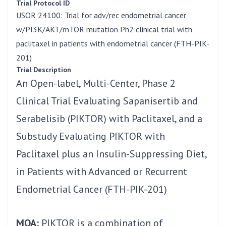
Trial Protocol ID
USOR 24100: Trial for adv/rec endometrial cancer
w/PI3K/AKT/mTOR mutation Ph2 clinical trial with
paclitaxel in patients with endometrial cancer (FTH-PIK-
201)
Trial Description
An Open-label, Multi-Center, Phase 2
Clinical Trial Evaluating Sapanisertib and
Serabelisib (PIKTOR) with Paclitaxel, and a
Substudy Evaluating PIKTOR with
Paclitaxel plus an Insulin-Suppressing Diet,
in Patients with Advanced or Recurrent
Endometrial Cancer (FTH-PIK-201)
MOA:
PIKTOR is a combination of