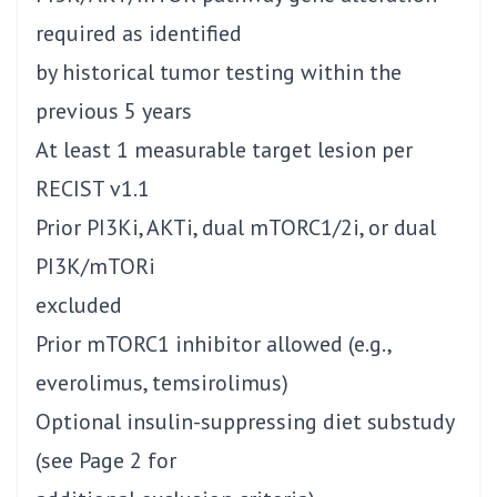
required as identified
by historical tumor testing within the
previous 5 years
At least 1 measurable target lesion per
RECIST v1.1
Prior PI3Ki, AKTi, dual mTORC1/2i, or dual
PI3K/mTORi
excluded
Prior mTORC1 inhibitor allowed (e.g.,
everolimus, temsirolimus)
Optional insulin-suppressing diet substudy
(see Page 2 for