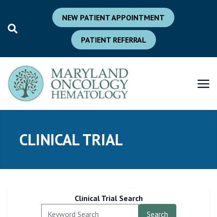
NEW PATIENT APPOINTMENT
PATIENT REFERRAL
CLINICAL TRIAL
Clinical Trial Search