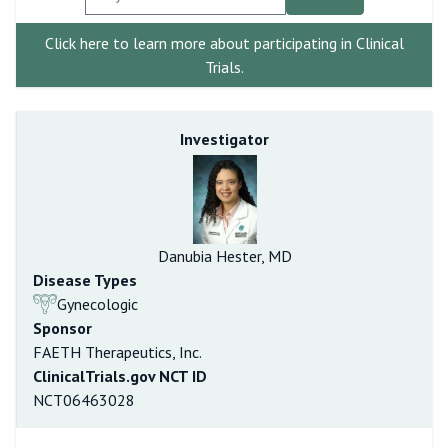
Click here to learn more about participating in Clinical
Trials.
Investigator
Danubia Hester, MD
Disease Types
Gynecologic
Sponsor
FAETH Therapeutics, Inc.
ClinicalTrials.gov NCT ID
NCT06463028