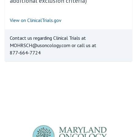
additional exclusion criteria)
View on ClinicalTrials.gov
Contact us regarding Clinical Trials at
MOHRSCH@usoncology.com
or call us at
877-664-7724