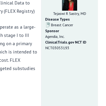
inical Data to
y (FLEX Registry)
Tejaswi R Sastry, MD
Disease Types
Breast Cancer
erate as a large-
Sponsor
 stage I to III
Agendia, Inc.
ClinicalTrials.gov NCT ID
ng on a primary
NCT03053193
hich is intended to
cost. FLEX
argeted substudies