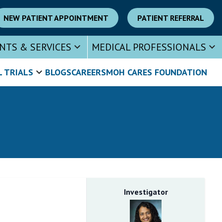
NEW PATIENT APPOINTMENT
PATIENT REFERRAL
NTS & SERVICES
MEDICAL PROFESSIONALS
L TRIALS
BLOGS
CAREERS
MOH CARES FOUNDATION
Investigator