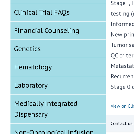
Stage I, 
Clinical Trial FAQs
testing 
Informed
Financial Counseling
New prim
Tumor sa
Genetics
QC crite
Metastat
Hematology
Recurren
Laboratory
Stage 0 
Medically Integrated
View on Clin
Dispensary
Contact us r
Non-Oncological Infusion