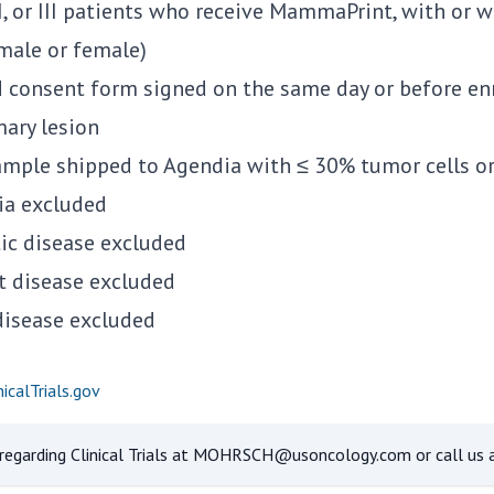
II, or III patients who receive MammaPrint, with or 
(male or female)
 consent form signed on the same day or before en
ary lesion
mple shipped to Agendia with ≤ 30% tumor cells or 
ria excluded
ic disease excluded
t disease excluded
disease excluded
icalTrials.gov
egarding Clinical Trials at
MOHRSCH@usoncology.com
or call us 