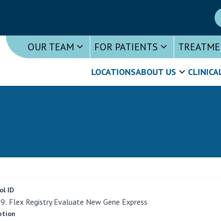
OUR TEAM
FOR PATIENTS
TREATME
LOCATIONS
ABOUT US
CLINICA
ol ID
: Flex Registry Evaluate New Gene Express
ption