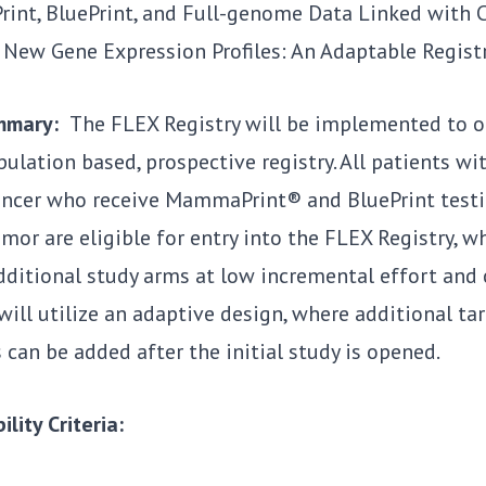
nt, BluePrint, and Full-genome Data Linked with Cl
 New Gene Expression Profiles: An Adaptable Registr
ummary:
The FLEX Registry will be implemented to op
pulation based, prospective registry. All patients with
ancer who receive MammaPrint® and BluePrint testi
mor are eligible for entry into the FLEX Registry, w
dditional study arms at low incremental effort and 
will utilize an adaptive design, where additional t
can be added after the initial study is opened.
ility Criteria: