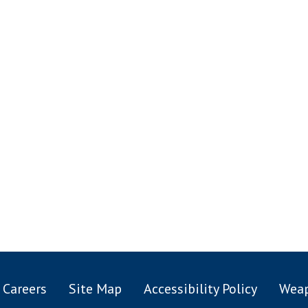
Careers
Site Map
Accessibility Policy
Weap