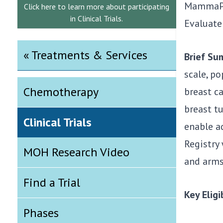
MammaPri
Click here to learn more about participating
in Clinical Trials.
Evaluate
« Treatments & Services
Brief S
scale, po
Chemotherapy
breast c
breast tu
Clinical Trials
enable a
Registry 
MOH Research Video
and arms 
Find a Trial
Key Eligib
Phases