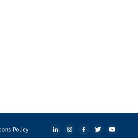
ons Policy