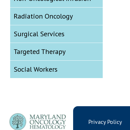
Radiation Oncology
Surgical Services
Targeted Therapy
Social Workers
Privacy Policy