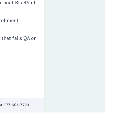
without BluePrint
rollment
that fails QA or
at
877-664-7724