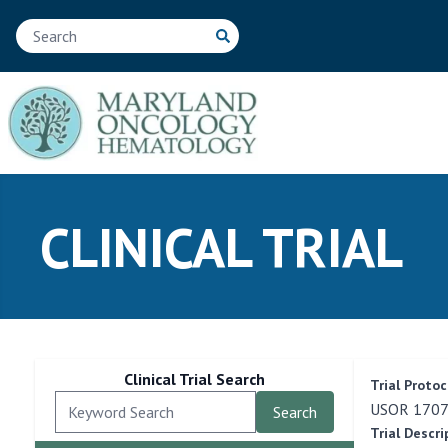
CLINICAL TRIAL
Clinical Trial Search
Trial Protoc
USOR 17079
Trial Descri